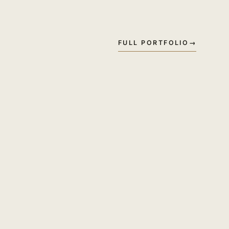
FULL PORTFOLIO
→