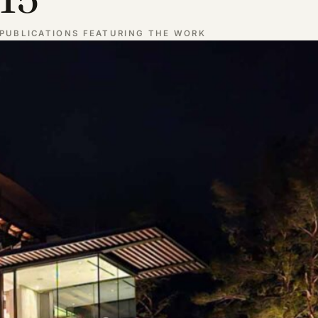
PUBLICATIONS FEATURING THE WORK