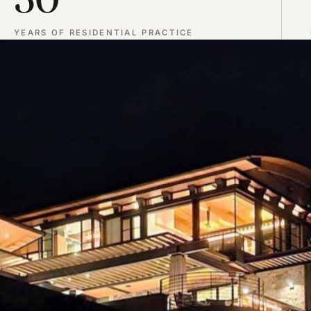
YEARS OF RESIDENTIAL PRACTICE