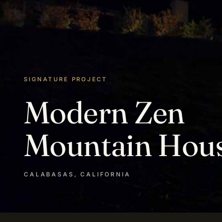
SIGNATURE PROJECT
Modern Zen
Mountain Hou
CALABASAS, CALIFORNIA