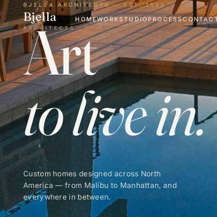
BJELLA ARCHITECTS — EST. 1993
Bjella
Art
HOME
WORK
STUDIO
PROCESS
CONTAC
ARCHITECTS
to live in.
Custom homes designed across North
America — from Malibu to Manhattan, and
everywhere in between.