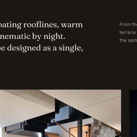
loating rooflines, warm
From the
terrace
inematic by night.
the sam
e designed as a single,