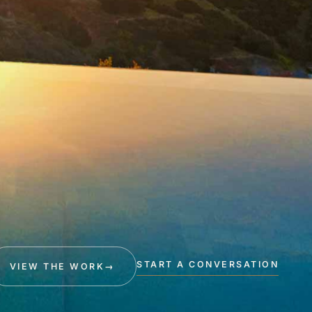
START A CONVERSATION
VIEW THE WORK
→