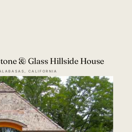
tone & Glass Hillside House
ALABASAS, CALIFORNIA