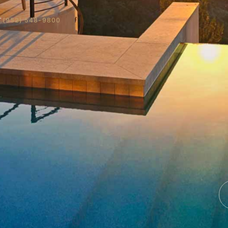
T
(952) 548-9800