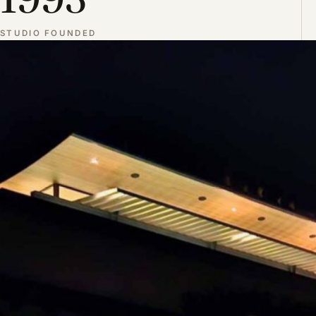
STUDIO FOUNDED