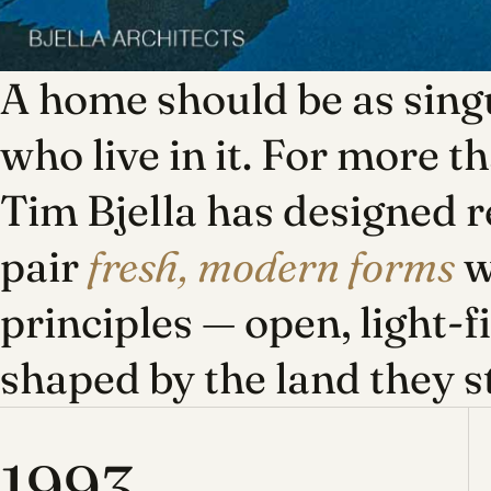
A home should be as singu
who live in it. For more t
Tim Bjella has designed r
pair
fresh, modern forms
w
principles — open, light-f
shaped by the land they s
1993