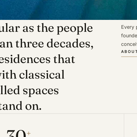
lar as the people
Every p
founde
han three decades,
concei
ABOUT
esidences that
ith classical
illed spaces
tand on.
30
+