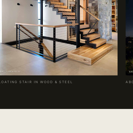
LOATING STAIR IN WOOD & STEEL
AB