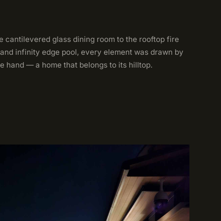
 cantilevered glass dining room to the rooftop fire
 and infinity edge pool, every element was drawn by
e hand — a home that belongs to its hilltop.