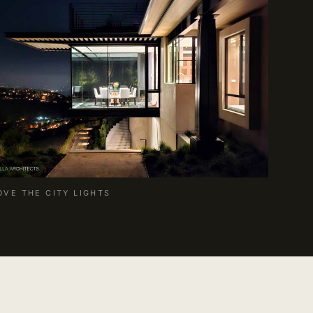
OVE THE CITY LIGHTS