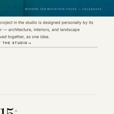
MODERN ZEN MOUNTAIN HOUSE — CALABASAS
roject in the studio is designed personally by its
r — architecture, interiors, and landscape
ved together, as one idea.
 THE STUDIO
→
15
+