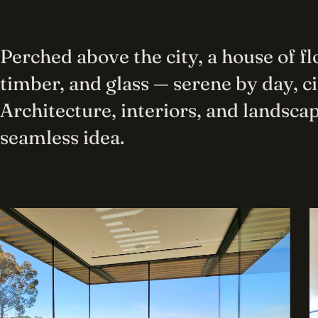
Perched above the city, a house of f
timber, and glass — serene by day, c
Architecture, interiors, and landscap
seamless idea.