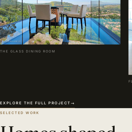
THE GLASS DINING ROOM
F
EXPLORE THE FULL PROJECT
→
SELECTED WORK