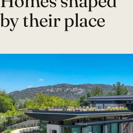
Homes shaped
by their place