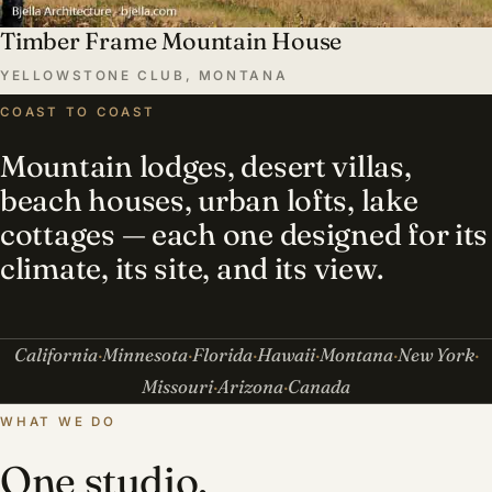
Timber Frame Mountain House
YELLOWSTONE CLUB, MONTANA
COAST TO COAST
Mountain lodges, desert villas,
beach houses, urban lofts, lake
cottages — each one designed for its
climate, its site, and its view.
California
Minnesota
Florida
Hawaii
Montana
New York
Missouri
Arizona
Canada
WHAT WE DO
One studio,