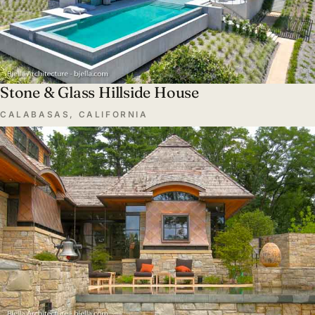
Stone & Glass Hillside House
CALABASAS, CALIFORNIA