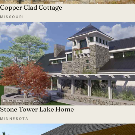
Copper Clad Cottage
MISSOURI
Stone Tower Lake Home
MINNESOTA