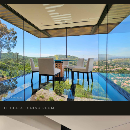
THE GLASS DINING ROOM