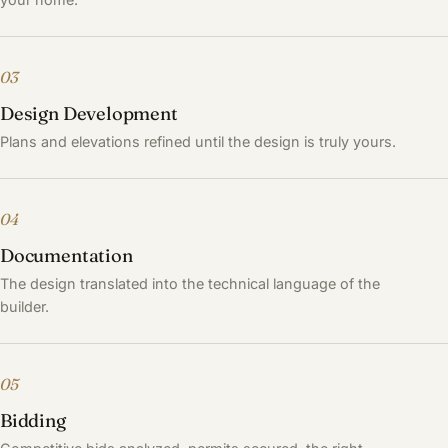
03
Design Development
Plans and elevations refined until the design is truly yours.
04
Documentation
The design translated into the technical language of the
builder.
05
Bidding