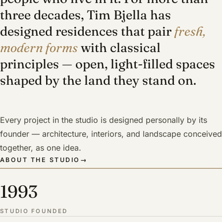
three decades, Tim Bjella has
designed residences that pair
fresh,
modern forms
with classical
principles — open, light-filled spaces
shaped by the land they stand on.
Every project in the studio is designed personally by its
founder — architecture, interiors, and landscape conceived
together, as one idea.
ABOUT THE STUDIO
→
1993
STUDIO FOUNDED