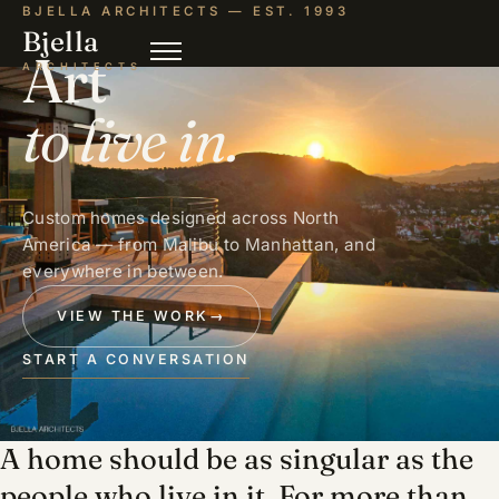
BJELLA ARCHITECTS — EST. 1993
Bjella
Art
ARCHITECTS
to live in.
Custom homes designed across North
America — from Malibu to Manhattan, and
everywhere in between.
VIEW THE WORK
→
START A CONVERSATION
A home should be as singular as the
people who live in it. For more than