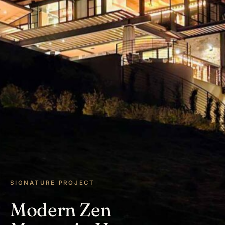
SIGNATURE PROJECT
Modern Zen