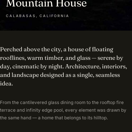
Mountain House
CALABASAS, CALIFORNIA
Perched above the city, a house of floating
rooflines, warm timber, and glass — serene by
day, cinematic by night. Architecture, interiors,
and landscape designed as a single, seamless
idea.
From the cantilevered glass dining room to the rooftop fire
terrace and infinity edge pool, every element was drawn by
the same hand — a home that belongs to its hilltop.