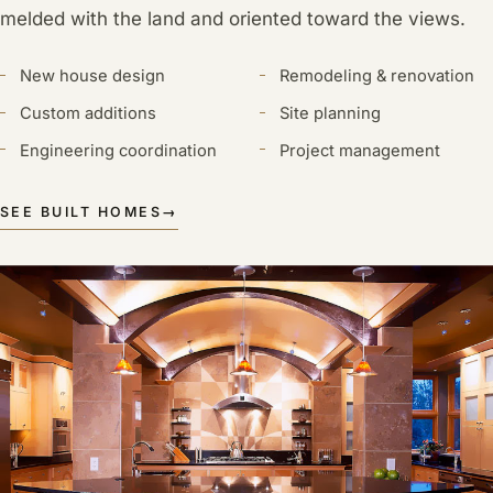
melded with the land and oriented toward the views.
New house design
Remodeling & renovation
Custom additions
Site planning
Engineering coordination
Project management
SEE BUILT HOMES
→