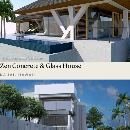
Zen Concrete & Glass House
KAUAI, HAWAII