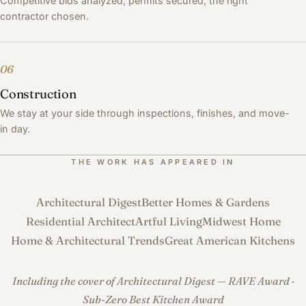
Competitive bids analyzed, permits secured, the right
contractor chosen.
06
Construction
We stay at your side through inspections, finishes, and move-
in day.
THE WORK HAS APPEARED IN
Architectural Digest
Better Homes & Gardens
Residential Architect
Artful Living
Midwest Home
Home & Architectural Trends
Great American Kitchens
Including the cover of Architectural Digest — RAVE Award ·
Sub-Zero Best Kitchen Award