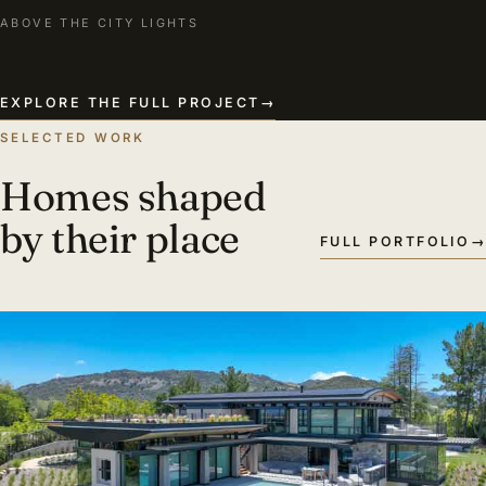
ABOVE THE CITY LIGHTS
EXPLORE THE FULL PROJECT
→
SELECTED WORK
Homes shaped
by their place
FULL PORTFOLIO
→