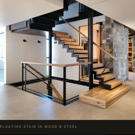
FLOATING STAIR IN WOOD & STEEL