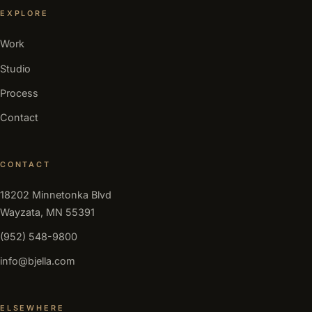
EXPLORE
Work
Studio
Process
Contact
CONTACT
18202 Minnetonka Blvd
Wayzata, MN 55391
(952) 548-9800
info@bjella.com
ELSEWHERE