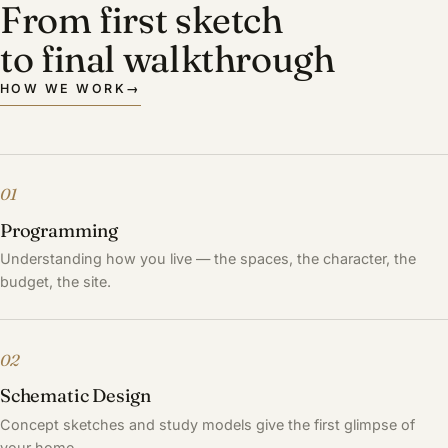
From first sketch
to final walkthrough
HOW WE WORK
→
01
Programming
Understanding how you live — the spaces, the character, the
budget, the site.
02
Schematic Design
Concept sketches and study models give the first glimpse of
your home.