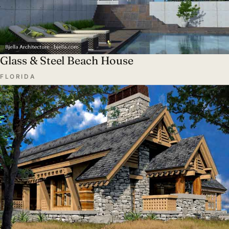
Glass & Steel Beach House
FLORIDA