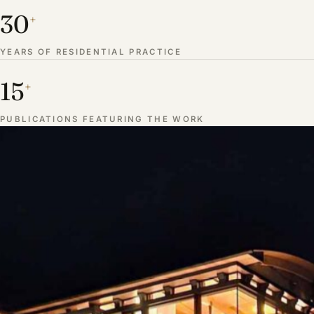
30
+
YEARS OF RESIDENTIAL PRACTICE
15
+
PUBLICATIONS FEATURING THE WORK