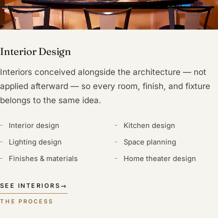
Interior Design
Interiors conceived alongside the architecture — not
applied afterward — so every room, finish, and fixture
belongs to the same idea.
Interior design
Kitchen design
Lighting design
Space planning
Finishes & materials
Home theater design
SEE INTERIORS
→
THE PROCESS