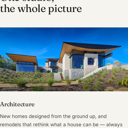
the whole picture
Architecture
New homes designed from the ground up, and
remodels that rethink what a house can be — always