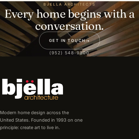
BJELLA ARCHITECTS
Every home begins with a
conversation.
GET IN TOUCH
→
(952) 548-9800
Modern home design across the
United States. Founded in 1993 on one
principle: create art to live in.