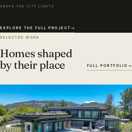
ABOVE THE CITY LIGHTS
EXPLORE THE FULL PROJECT
→
SELECTED WORK
Homes shaped
by their place
FULL PORTFOLIO
→