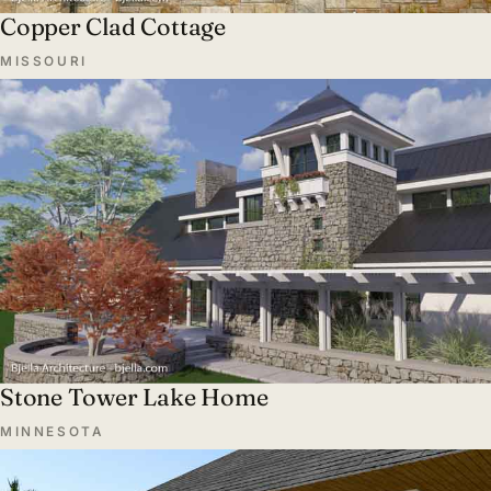
Copper Clad Cottage
MISSOURI
Stone Tower Lake Home
MINNESOTA