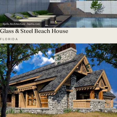
Glass & Steel Beach House
FLORIDA