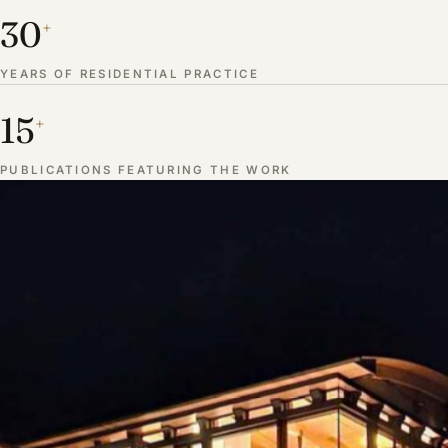
30
+
YEARS OF RESIDENTIAL PRACTICE
15
+
PUBLICATIONS FEATURING THE WORK