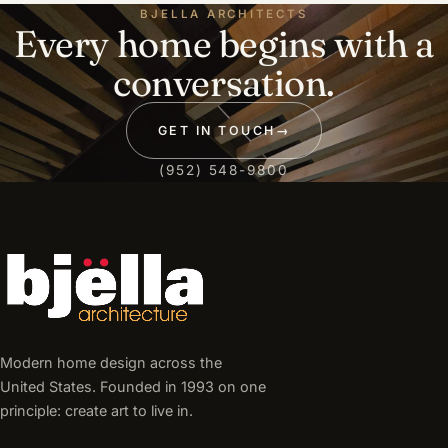
BJELLA ARCHITECTS
Every home begins with a
conversation.
GET IN TOUCH
→
(952) 548-9800
Modern home design across the
United States. Founded in 1993 on one
principle: create art to live in.