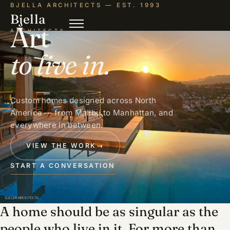
BJELLA ARCHITECTS — EST. 1993
Bjella
Art
ARCHITECTS
to live in.
Custom homes designed across North
America — from Malibu to Manhattan, and
everywhere in between.
VIEW THE WORK
→
START A CONVERSATION
A home should be as singular as the
people who live in it. For more than