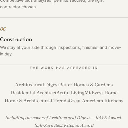
Competitive bids analyzed, permits secured, the right
contractor chosen.
06
Construction
We stay at your side through inspections, finishes, and move-
in day.
THE WORK HAS APPEARED IN
Architectural Digest
Better Homes & Gardens
Residential Architect
Artful Living
Midwest Home
Home & Architectural Trends
Great American Kitchens
Including the cover of Architectural Digest — RAVE Award ·
Sub-Zero Best Kitchen Award