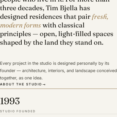
three decades, Tim Bjella has
designed residences that pair
fresh,
modern forms
with classical
principles — open, light-filled spaces
shaped by the land they stand on.
Every project in the studio is designed personally by its
founder — architecture, interiors, and landscape conceived
together, as one idea.
ABOUT THE STUDIO
→
1993
STUDIO FOUNDED