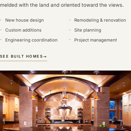
melded with the land and oriented toward the views.
New house design
Remodeling & renovation
Custom additions
Site planning
Engineering coordination
Project management
SEE BUILT HOMES
→