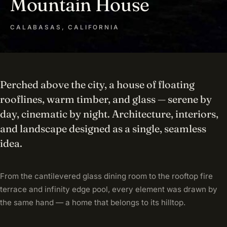
Mountain House
CALABASAS, CALIFORNIA
Perched above the city, a house of floating
rooflines, warm timber, and glass — serene by
day, cinematic by night. Architecture, interiors,
and landscape designed as a single, seamless
idea.
From the cantilevered glass dining room to the rooftop fire
terrace and infinity edge pool, every element was drawn by
the same hand — a home that belongs to its hilltop.