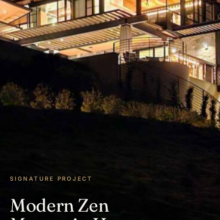
SIGNATURE PROJECT
Modern Zen