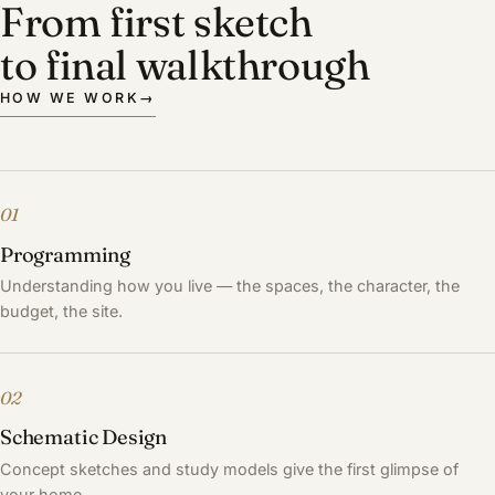
From first sketch
to final walkthrough
HOW WE WORK
→
01
Programming
Understanding how you live — the spaces, the character, the
budget, the site.
02
Schematic Design
Concept sketches and study models give the first glimpse of
your home.