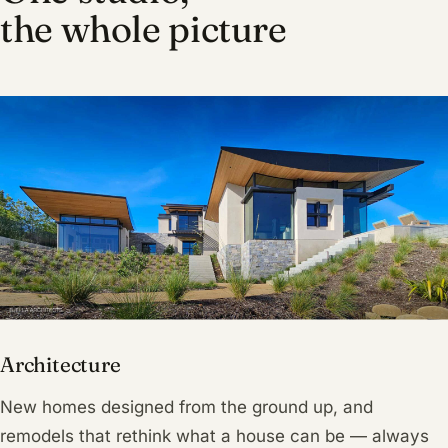
the whole picture
Architecture
New homes designed from the ground up, and
remodels that rethink what a house can be — always