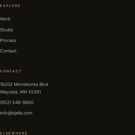
EXPLORE
Work
Studio
Process
Contact
CONTACT
18202 Minnetonka Blvd
Wayzata, MN 55391
(952) 548-9800
info@bjella.com
ELSEWHERE