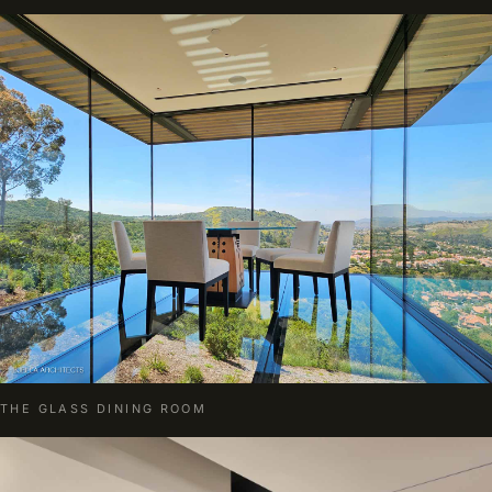
THE GLASS DINING ROOM