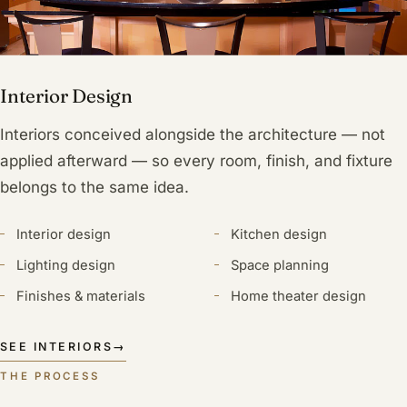
Interior Design
Interiors conceived alongside the architecture — not
applied afterward — so every room, finish, and fixture
belongs to the same idea.
Interior design
Kitchen design
Lighting design
Space planning
Finishes & materials
Home theater design
SEE INTERIORS
→
THE PROCESS