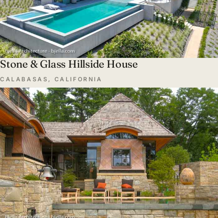
Stone & Glass Hillside House
CALABASAS, CALIFORNIA