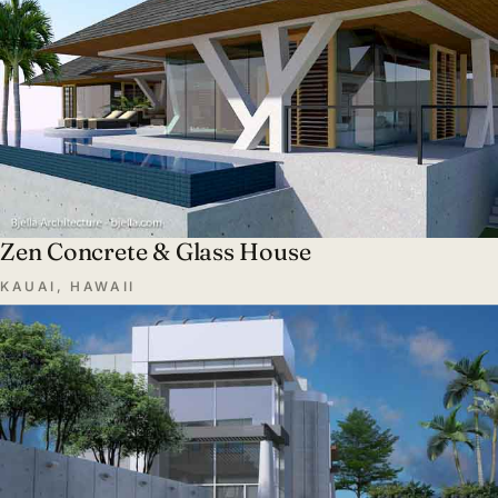
Zen Concrete & Glass House
KAUAI, HAWAII