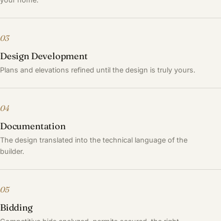
03
Design Development
Plans and elevations refined until the design is truly yours.
04
Documentation
The design translated into the technical language of the
builder.
05
Bidding