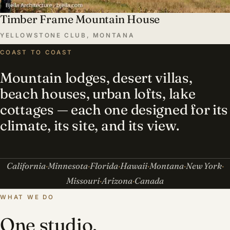
Timber Frame Mountain House
YELLOWSTONE CLUB, MONTANA
COAST TO COAST
Mountain lodges, desert villas,
beach houses, urban lofts, lake
cottages — each one designed for its
climate, its site, and its view.
California
Minnesota
Florida
Hawaii
Montana
New York
Missouri
Arizona
Canada
WHAT WE DO
One studio,