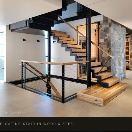
FLOATING STAIR IN WOOD & STEEL