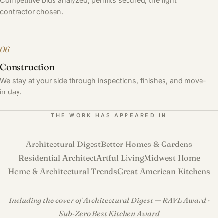
Competitive bids analyzed, permits secured, the right
contractor chosen.
06
Construction
We stay at your side through inspections, finishes, and move-
in day.
THE WORK HAS APPEARED IN
Architectural Digest
Better Homes & Gardens
Residential Architect
Artful Living
Midwest Home
Home & Architectural Trends
Great American Kitchens
Including the cover of Architectural Digest — RAVE Award ·
Sub-Zero Best Kitchen Award