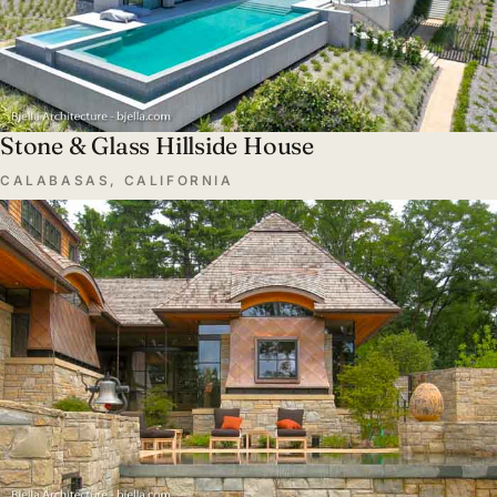
Stone & Glass Hillside House
CALABASAS, CALIFORNIA