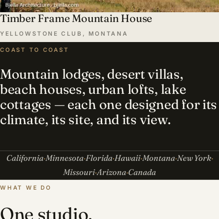
Timber Frame Mountain House
YELLOWSTONE CLUB, MONTANA
COAST TO COAST
Mountain lodges, desert villas,
beach houses, urban lofts, lake
cottages — each one designed for its
climate, its site, and its view.
California
Minnesota
Florida
Hawaii
Montana
New York
Missouri
Arizona
Canada
WHAT WE DO
One studio,