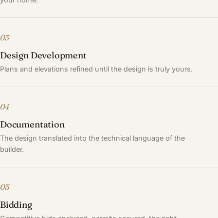
03
Design Development
Plans and elevations refined until the design is truly yours.
04
Documentation
The design translated into the technical language of the
builder.
05
Bidding