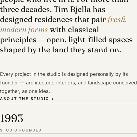
three decades, Tim Bjella has
designed residences that pair
fresh,
modern forms
with classical
principles — open, light-filled spaces
shaped by the land they stand on.
Every project in the studio is designed personally by its
founder — architecture, interiors, and landscape conceived
together, as one idea.
ABOUT THE STUDIO
→
1993
STUDIO FOUNDED