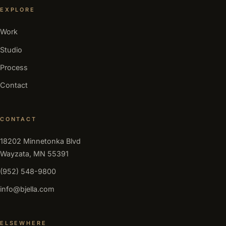
EXPLORE
Work
Studio
Process
Contact
CONTACT
18202 Minnetonka Blvd
Wayzata, MN 55391
(952) 548-9800
info@bjella.com
ELSEWHERE