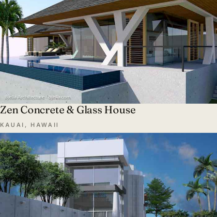
Zen Concrete & Glass House
KAUAI, HAWAII