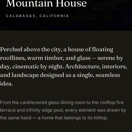
Mountain House
CALABASAS, CALIFORNIA
Perched above the city, a house of floating
rooflines, warm timber, and glass — serene by
day, cinematic by night. Architecture, interiors,
and landscape designed as a single, seamless
idea.
From the cantilevered glass dining room to the rooftop fire
terrace and infinity edge pool, every element was drawn by
the same hand — a home that belongs to its hilltop.