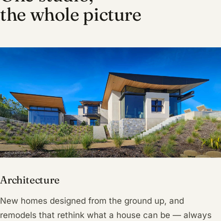
the whole picture
Architecture
New homes designed from the ground up, and
remodels that rethink what a house can be — always