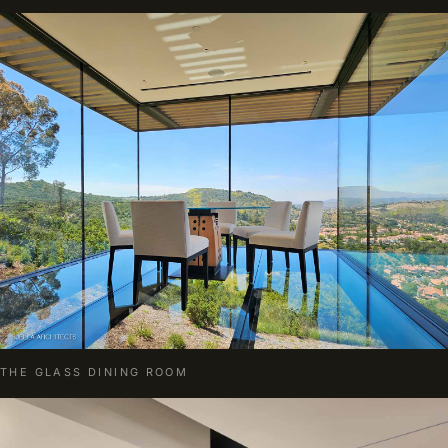
THE GLASS DINING ROOM