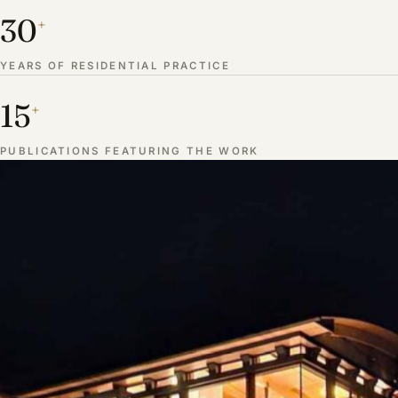
30
+
YEARS OF RESIDENTIAL PRACTICE
15
+
PUBLICATIONS FEATURING THE WORK