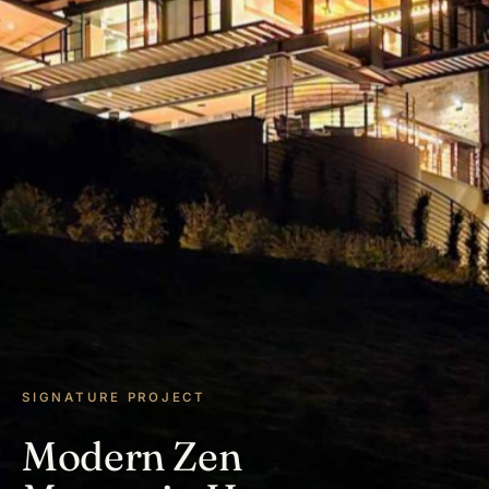
SIGNATURE PROJECT
Modern Zen