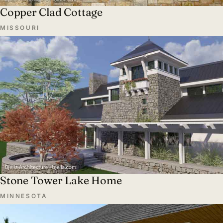
Copper Clad Cottage
MISSOURI
Stone Tower Lake Home
MINNESOTA