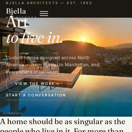
BJELLA ARCHITECTS — EST. 1993
Bjella
Art
ARCHITECTS
to live in.
Custom homes designed across North
America — from Malibu to Manhattan, and
everywhere in between.
VIEW THE WORK
→
START A CONVERSATION
A home should be as singular as the
people who live in it. For more than