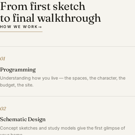
From first sketch
to final walkthrough
HOW WE WORK
→
01
Programming
Understanding how you live — the spaces, the character, the
budget, the site.
02
Schematic Design
Concept sketches and study models give the first glimpse of
your home.