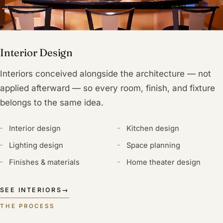
Interior Design
Interiors conceived alongside the architecture — not
applied afterward — so every room, finish, and fixture
belongs to the same idea.
Interior design
Kitchen design
Lighting design
Space planning
Finishes & materials
Home theater design
SEE INTERIORS
→
THE PROCESS