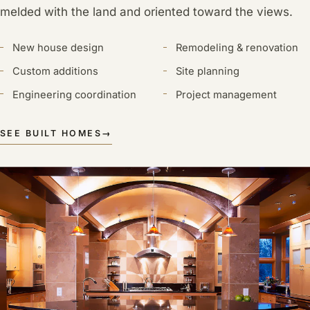
melded with the land and oriented toward the views.
New house design
Remodeling & renovation
Custom additions
Site planning
Engineering coordination
Project management
SEE BUILT HOMES
→