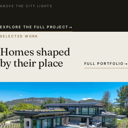
ABOVE THE CITY LIGHTS
EXPLORE THE FULL PROJECT
→
SELECTED WORK
Homes shaped
by their place
FULL PORTFOLIO
→