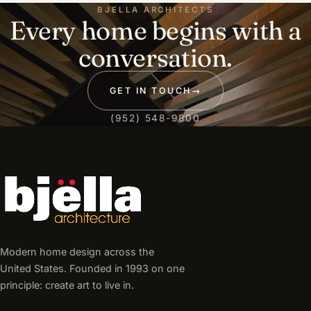
BJELLA ARCHITECTS
Every home begins with a
conversation.
GET IN TOUCH
→
(952) 548-9800
Modern home design across the
United States. Founded in 1993 on one
principle: create art to live in.