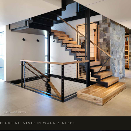
FLOATING STAIR IN WOOD & STEEL