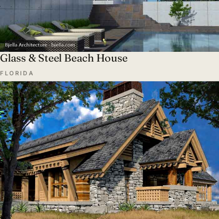
Glass & Steel Beach House
FLORIDA