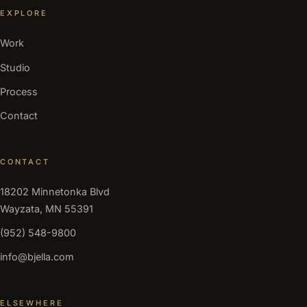
EXPLORE
Work
Studio
Process
Contact
CONTACT
18202 Minnetonka Blvd
Wayzata, MN 55391
(952) 548-9800
info@bjella.com
ELSEWHERE