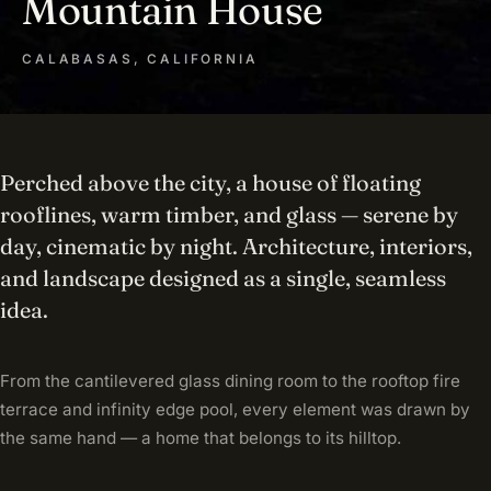
Mountain House
CALABASAS, CALIFORNIA
Perched above the city, a house of floating
rooflines, warm timber, and glass — serene by
day, cinematic by night. Architecture, interiors,
and landscape designed as a single, seamless
idea.
From the cantilevered glass dining room to the rooftop fire
terrace and infinity edge pool, every element was drawn by
the same hand — a home that belongs to its hilltop.