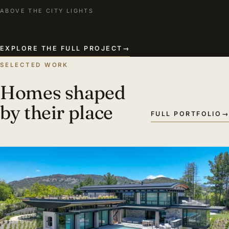
ABOVE THE CITY LIGHTS
EXPLORE THE FULL PROJECT
→
SELECTED WORK
Homes shaped
by their place
FULL PORTFOLIO
→