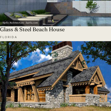
Glass & Steel Beach House
FLORIDA