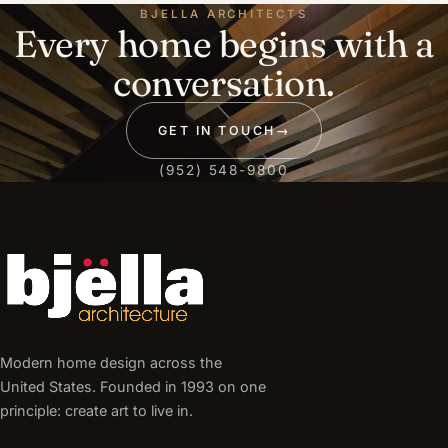
BJELLA ARCHITECTS
Every home begins with a
conversation.
GET IN TOUCH
→
(952) 548-9800
Modern home design across the
United States. Founded in 1993 on one
principle: create art to live in.