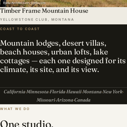
Timber Frame Mountain House
YELLOWSTONE CLUB, MONTANA
COAST TO COAST
Mountain lodges, desert villas,
beach houses, urban lofts, lake
cottages — each one designed for its
climate, its site, and its view.
California
Minnesota
Florida
Hawaii
Montana
New York
Missouri
Arizona
Canada
WHAT WE DO
One studio,