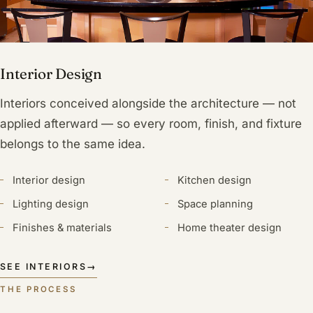
Interior Design
Interiors conceived alongside the architecture — not
applied afterward — so every room, finish, and fixture
belongs to the same idea.
Interior design
Kitchen design
Lighting design
Space planning
Finishes & materials
Home theater design
SEE INTERIORS
→
THE PROCESS