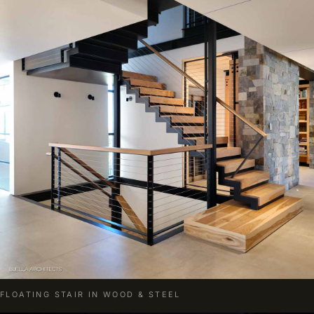
FLOATING STAIR IN WOOD & STEEL