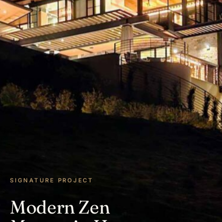
SIGNATURE PROJECT
Modern Zen