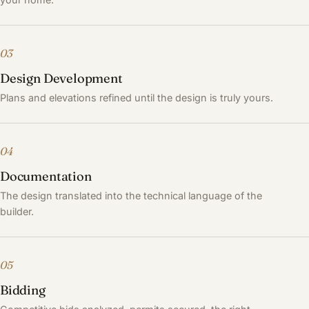
03
Design Development
Plans and elevations refined until the design is truly yours.
04
Documentation
The design translated into the technical language of the
builder.
05
Bidding