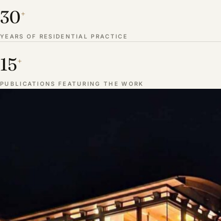
30
+
YEARS OF RESIDENTIAL PRACTICE
15
+
PUBLICATIONS FEATURING THE WORK