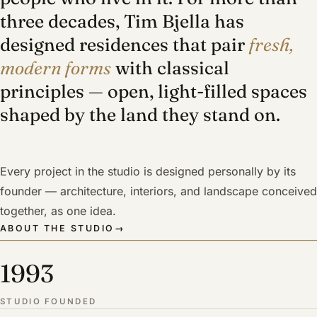
three decades, Tim Bjella has
designed residences that pair
fresh,
modern forms
with classical
principles — open, light-filled spaces
shaped by the land they stand on.
Every project in the studio is designed personally by its
founder — architecture, interiors, and landscape conceived
together, as one idea.
ABOUT THE STUDIO
→
1993
STUDIO FOUNDED