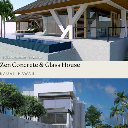
Zen Concrete & Glass House
KAUAI, HAWAII