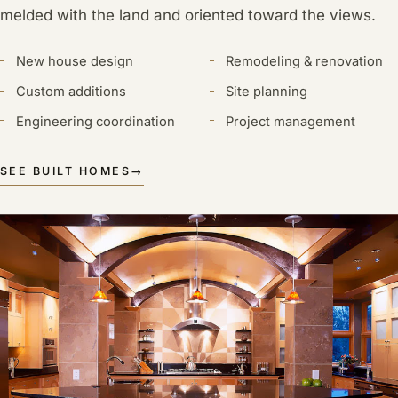
melded with the land and oriented toward the views.
New house design
Remodeling & renovation
Custom additions
Site planning
Engineering coordination
Project management
SEE BUILT HOMES
→