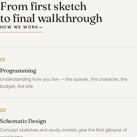
From first sketch
to final walkthrough
HOW WE WORK
→
01
Programming
Understanding how you live — the spaces, the character, the
budget, the site.
02
Schematic Design
Concept sketches and study models give the first glimpse of
your home.