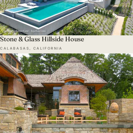
Stone & Glass Hillside House
CALABASAS, CALIFORNIA