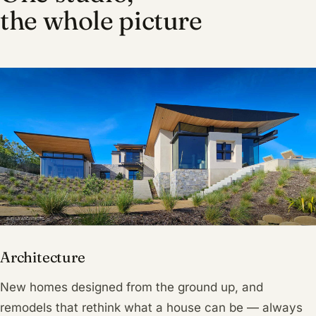
the whole picture
Architecture
New homes designed from the ground up, and
remodels that rethink what a house can be — always