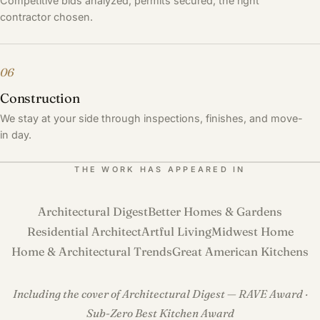
Competitive bids analyzed, permits secured, the right
contractor chosen.
06
Construction
We stay at your side through inspections, finishes, and move-
in day.
THE WORK HAS APPEARED IN
Architectural Digest
Better Homes & Gardens
Residential Architect
Artful Living
Midwest Home
Home & Architectural Trends
Great American Kitchens
Including the cover of Architectural Digest — RAVE Award ·
Sub-Zero Best Kitchen Award