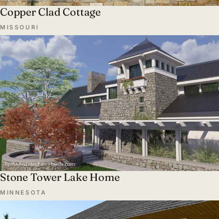
Copper Clad Cottage
MISSOURI
Stone Tower Lake Home
MINNESOTA