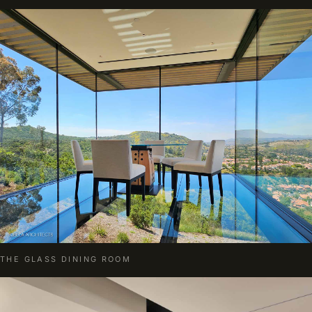
THE GLASS DINING ROOM