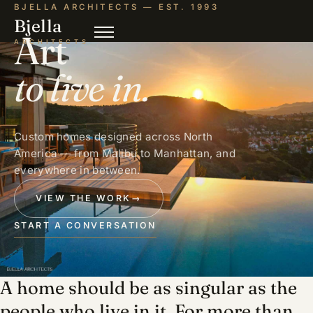
BJELLA ARCHITECTS — EST. 1993
Bjella
Art
ARCHITECTS
to live in.
Custom homes designed across North
America — from Malibu to Manhattan, and
everywhere in between.
VIEW THE WORK
→
START A CONVERSATION
A home should be as singular as the
people who live in it. For more than