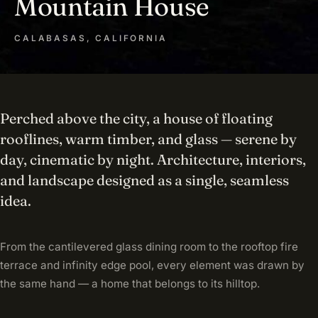
Mountain House
CALABASAS, CALIFORNIA
Perched above the city, a house of floating
rooflines, warm timber, and glass — serene by
day, cinematic by night. Architecture, interiors,
and landscape designed as a single, seamless
idea.
From the cantilevered glass dining room to the rooftop fire
terrace and infinity edge pool, every element was drawn by
the same hand — a home that belongs to its hilltop.