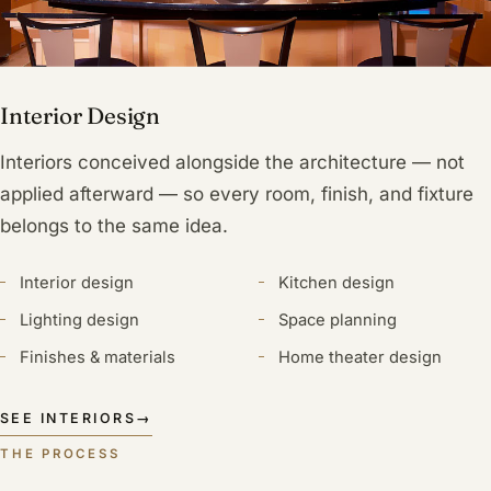
Interior Design
Interiors conceived alongside the architecture — not
applied afterward — so every room, finish, and fixture
belongs to the same idea.
Interior design
Kitchen design
Lighting design
Space planning
Finishes & materials
Home theater design
SEE INTERIORS
→
THE PROCESS