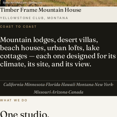
Timber Frame Mountain House
YELLOWSTONE CLUB, MONTANA
COAST TO COAST
Mountain lodges, desert villas,
beach houses, urban lofts, lake
cottages — each one designed for its
climate, its site, and its view.
California
Minnesota
Florida
Hawaii
Montana
New York
Missouri
Arizona
Canada
WHAT WE DO
One studio,