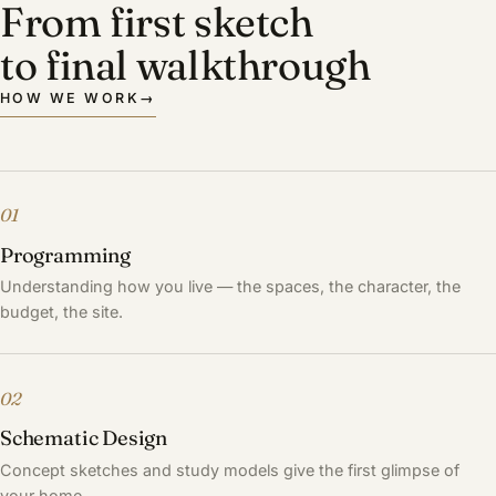
From first sketch
to final walkthrough
HOW WE WORK
→
01
Programming
Understanding how you live — the spaces, the character, the
budget, the site.
02
Schematic Design
Concept sketches and study models give the first glimpse of
your home.