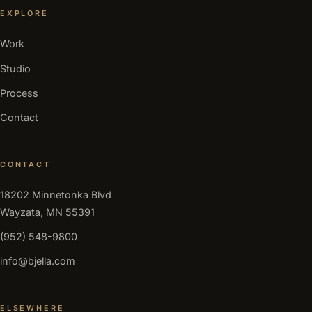
EXPLORE
Work
Studio
Process
Contact
CONTACT
18202 Minnetonka Blvd
Wayzata, MN 55391
(952) 548-9800
info@bjella.com
ELSEWHERE