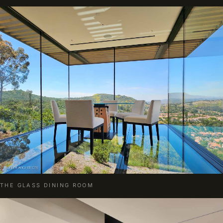
THE GLASS DINING ROOM