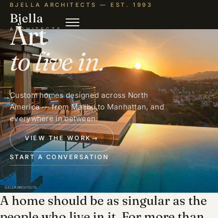
BJELLA ARCHITECTS — EST. 1993
Bjella
Art
ARCHITECTS
to live in.
Custom homes designed across North
America — from Malibu to Manhattan, and
everywhere in between.
VIEW THE WORK
→
START A CONVERSATION
A home should be as singular as the
people who live in it. For more than