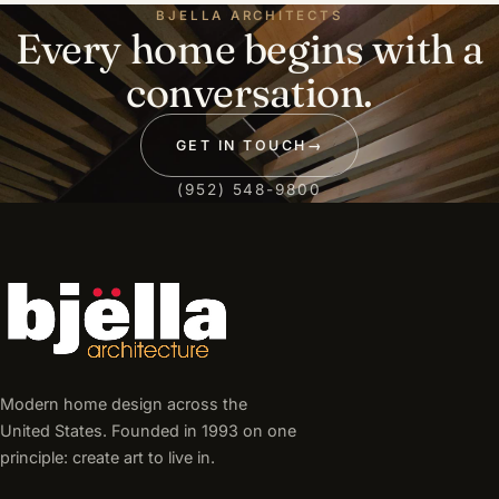
BJELLA ARCHITECTS
Every home begins with a
conversation.
GET IN TOUCH
→
(952) 548-9800
Modern home design across the
United States. Founded in 1993 on one
principle: create art to live in.