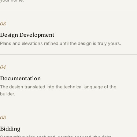
03
Design Development
Plans and elevations refined until the design is truly yours.
04
Documentation
The design translated into the technical language of the
builder.
05
Bidding