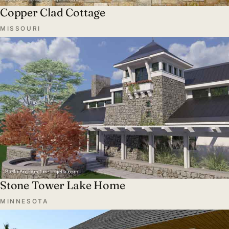
Copper Clad Cottage
MISSOURI
Stone Tower Lake Home
MINNESOTA