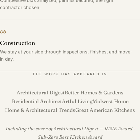
Competitive bids analyzed, permits secured, the right
contractor chosen.
06
Construction
We stay at your side through inspections, finishes, and move-
in day.
THE WORK HAS APPEARED IN
Architectural Digest
Better Homes & Gardens
Residential Architect
Artful Living
Midwest Home
Home & Architectural Trends
Great American Kitchens
Including the cover of Architectural Digest — RAVE Award ·
Sub-Zero Best Kitchen Award