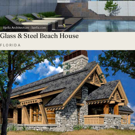
Glass & Steel Beach House
FLORIDA