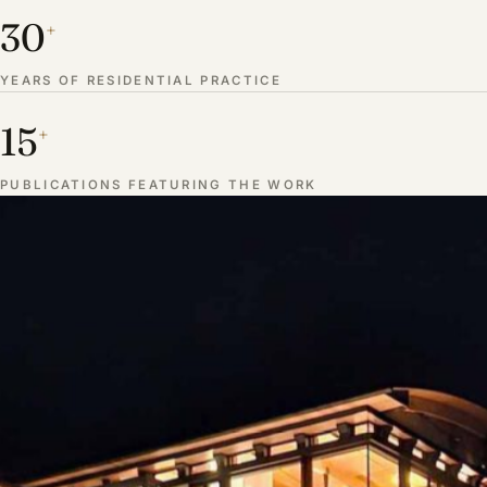
30
+
YEARS OF RESIDENTIAL PRACTICE
15
+
PUBLICATIONS FEATURING THE WORK