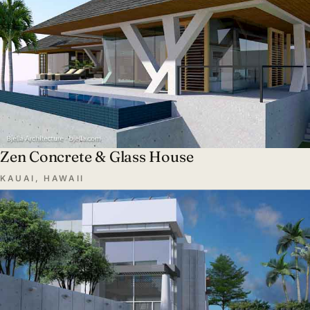
Zen Concrete & Glass House
KAUAI, HAWAII