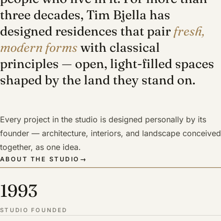
three decades, Tim Bjella has
designed residences that pair
fresh,
modern forms
with classical
principles — open, light-filled spaces
shaped by the land they stand on.
Every project in the studio is designed personally by its
founder — architecture, interiors, and landscape conceived
together, as one idea.
ABOUT THE STUDIO
→
1993
STUDIO FOUNDED