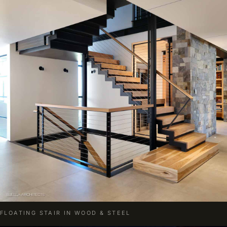
FLOATING STAIR IN WOOD & STEEL