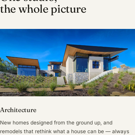
the whole picture
Architecture
New homes designed from the ground up, and
remodels that rethink what a house can be — always