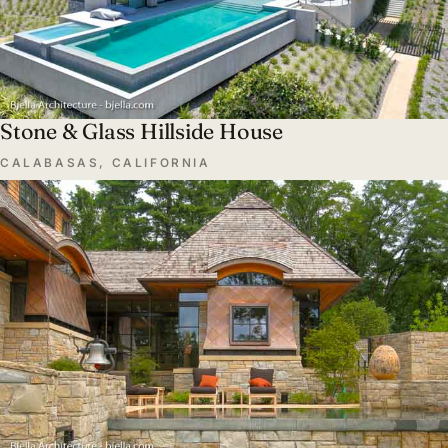
Stone & Glass Hillside House
CALABASAS, CALIFORNIA