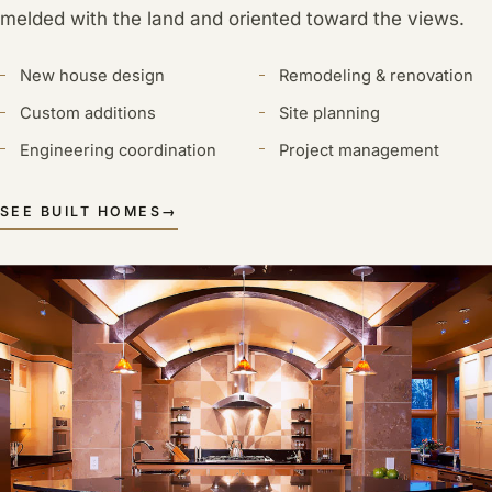
melded with the land and oriented toward the views.
New house design
Remodeling & renovation
Custom additions
Site planning
Engineering coordination
Project management
SEE BUILT HOMES
→