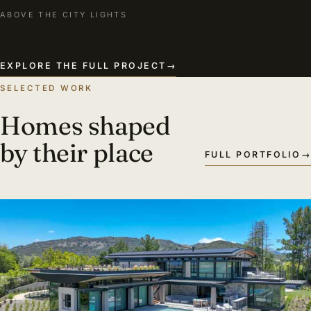
ABOVE THE CITY LIGHTS
EXPLORE THE FULL PROJECT
→
SELECTED WORK
Homes shaped
by their place
FULL PORTFOLIO
→