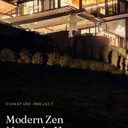
SIGNATURE PROJECT
Modern Zen