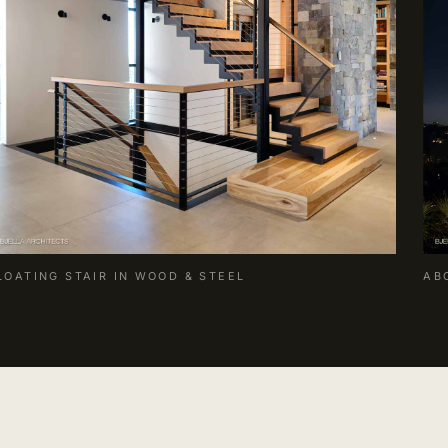
LOATING STAIR IN WOOD & STEEL
AB