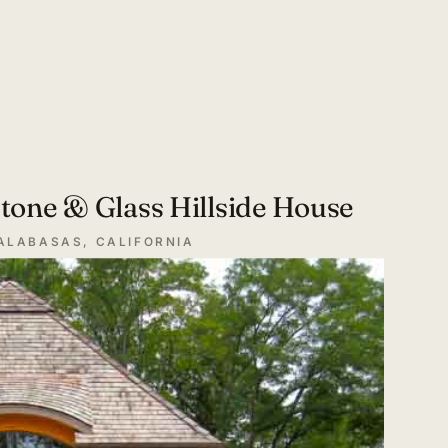
tone & Glass Hillside House
ALABASAS, CALIFORNIA