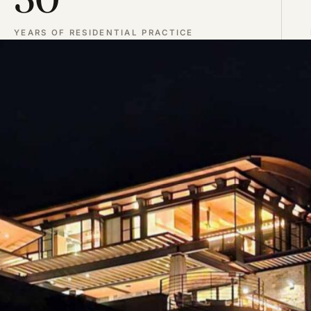
YEARS OF RESIDENTIAL PRACTICE