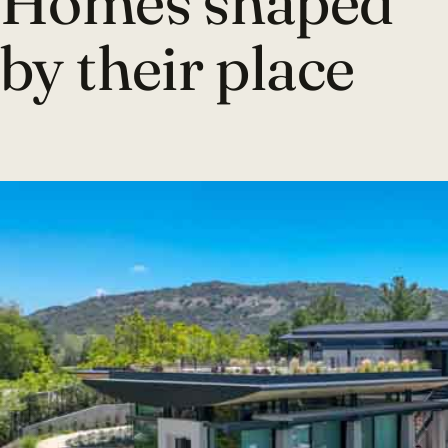
Homes shaped
by their place