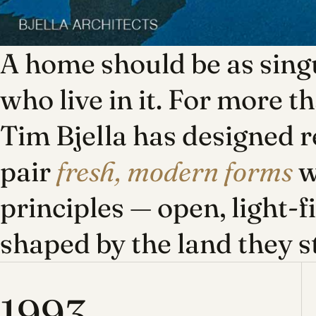
A home should be as singu
who live in it. For more t
Tim Bjella has designed r
pair
fresh, modern forms
w
principles — open, light-f
shaped by the land they s
1993