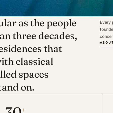
lar as the people
Every p
founde
han three decades,
concei
ABOUT
esidences that
ith classical
illed spaces
tand on.
30
+