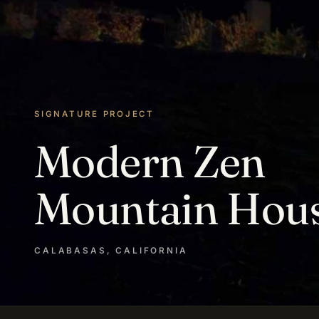
SIGNATURE PROJECT
Modern Zen
Mountain Hou
CALABASAS, CALIFORNIA