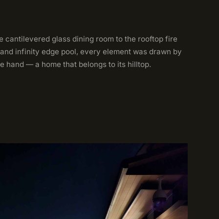
 cantilevered glass dining room to the rooftop fire
 and infinity edge pool, every element was drawn by
e hand — a home that belongs to its hilltop.