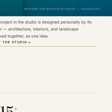
MODERN ZEN MOUNTAIN HOUSE — CALABASAS
roject in the studio is designed personally by its
r — architecture, interiors, and landscape
ved together, as one idea.
 THE STUDIO
→
15
+