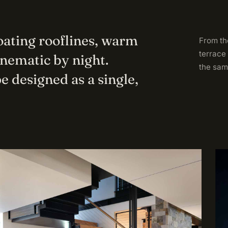
loating rooflines, warm
From the
terrace
inematic by night.
the sam
e designed as a single,