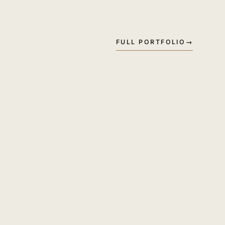
FULL PORTFOLIO
→