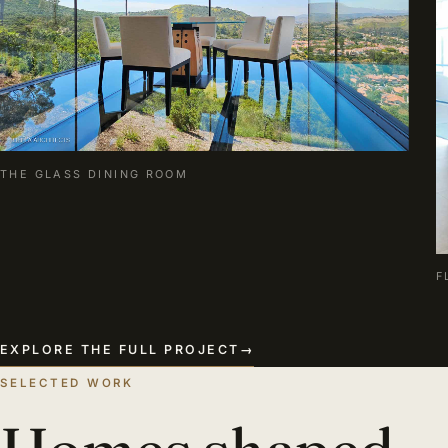
THE GLASS DINING ROOM
F
EXPLORE THE FULL PROJECT
→
SELECTED WORK