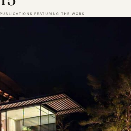
PUBLICATIONS FEATURING THE WORK