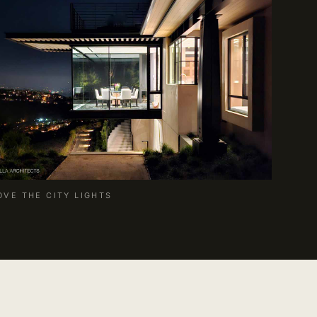
OVE THE CITY LIGHTS