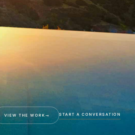
START A CONVERSATION
VIEW THE WORK
→