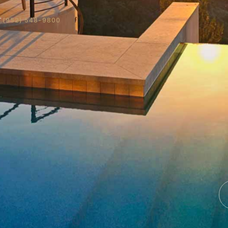
T
(952) 548-9800