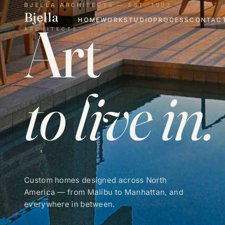
BJELLA ARCHITECTS — EST. 1993
Bjella
Art
HOME
WORK
STUDIO
PROCESS
CONTAC
ARCHITECTS
to live in.
Custom homes designed across North
America — from Malibu to Manhattan, and
everywhere in between.