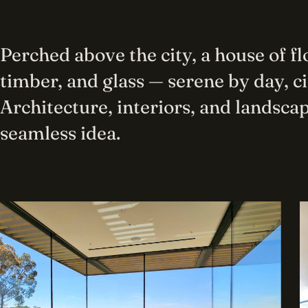
Perched above the city, a house of f
timber, and glass — serene by day, c
Architecture, interiors, and landscap
seamless idea.