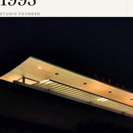
STUDIO FOUNDED