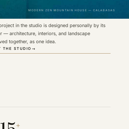
MODERN ZEN MOUNTAIN HOUSE — CALABASAS
roject in the studio is designed personally by its
r — architecture, interiors, and landscape
ved together, as one idea.
 THE STUDIO
→
15
+