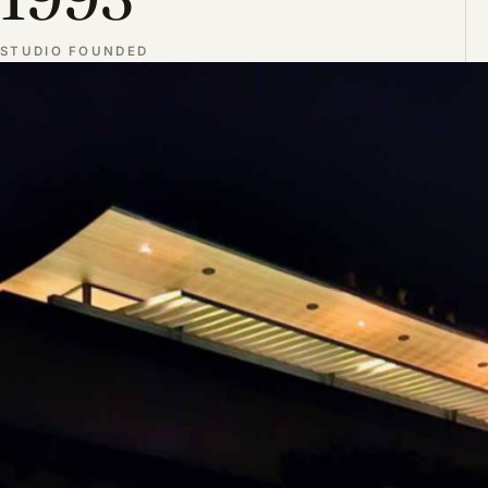
STUDIO FOUNDED