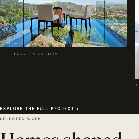
THE GLASS DINING ROOM
F
EXPLORE THE FULL PROJECT
→
SELECTED WORK