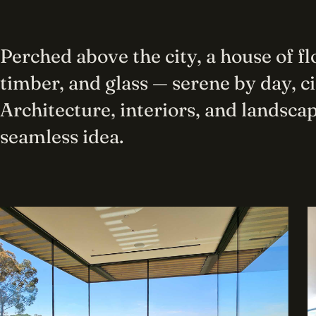
Perched above the city, a house of f
timber, and glass — serene by day, c
Architecture, interiors, and landscap
seamless idea.