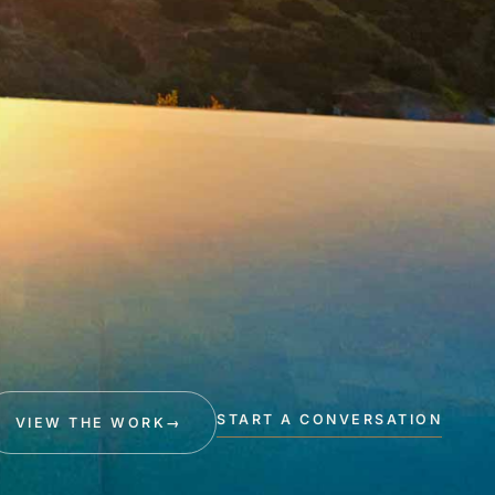
START A CONVERSATION
VIEW THE WORK
→