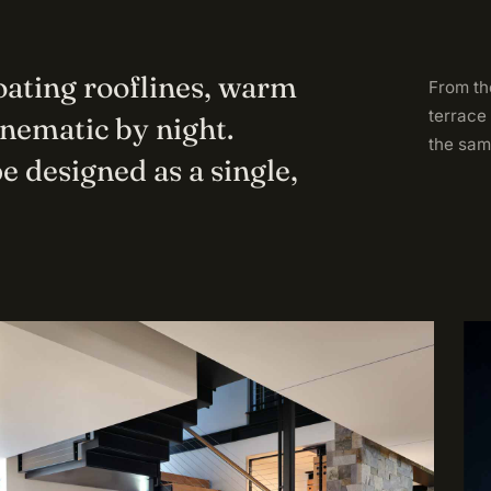
loating rooflines, warm
From the
terrace
inematic by night.
the sam
e designed as a single,