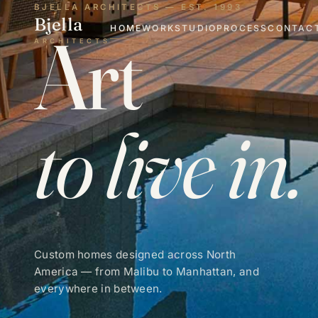
BJELLA ARCHITECTS — EST. 1993
Bjella
Art
HOME
WORK
STUDIO
PROCESS
CONTAC
ARCHITECTS
to live in.
Custom homes designed across North
America — from Malibu to Manhattan, and
everywhere in between.