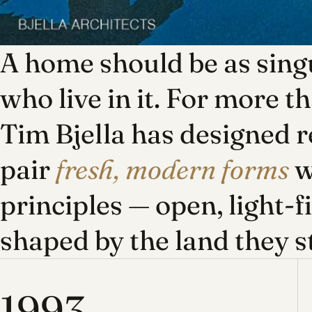
A home should be as singu
who live in it. For more t
Tim Bjella has designed r
pair
fresh, modern forms
w
principles — open, light-f
shaped by the land they s
1993