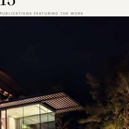
PUBLICATIONS FEATURING THE WORK