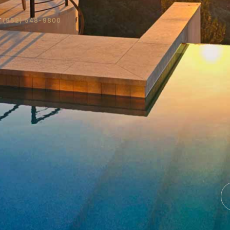
T
(952) 548-9800