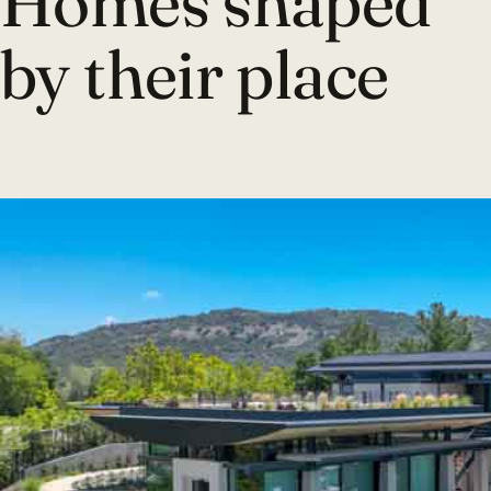
Homes shaped
by their place