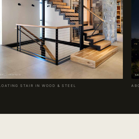
LOATING STAIR IN WOOD & STEEL
AB