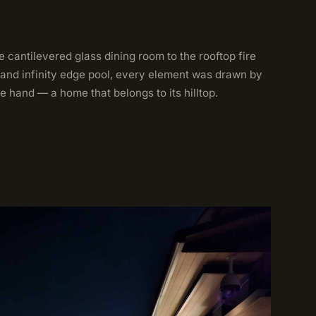
 cantilevered glass dining room to the rooftop fire
 and infinity edge pool, every element was drawn by
e hand — a home that belongs to its hilltop.