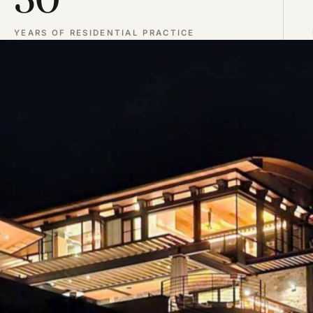
YEARS OF RESIDENTIAL PRACTICE