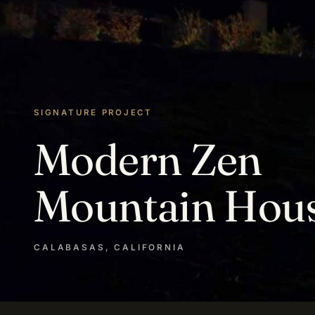
SIGNATURE PROJECT
Modern Zen
Mountain Hou
CALABASAS, CALIFORNIA