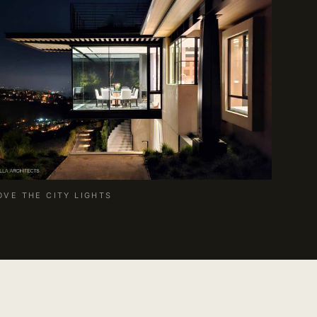
OVE THE CITY LIGHTS