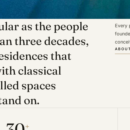
lar as the people
Every p
founde
han three decades,
concei
ABOUT
esidences that
ith classical
illed spaces
tand on.
30
+