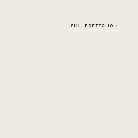
FULL PORTFOLIO
→