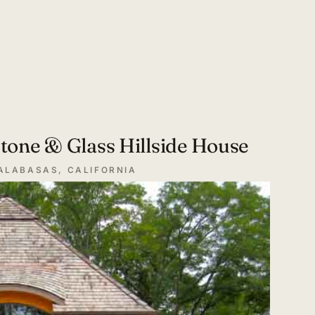
tone & Glass Hillside House
ALABASAS, CALIFORNIA