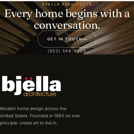
BJELLA ARCHITECTS
Every home begins with a
conversation.
GET IN TOUCH
→
(952) 548-9800
Modern home design across the
United States. Founded in 1993 on one
principle: create art to live in.