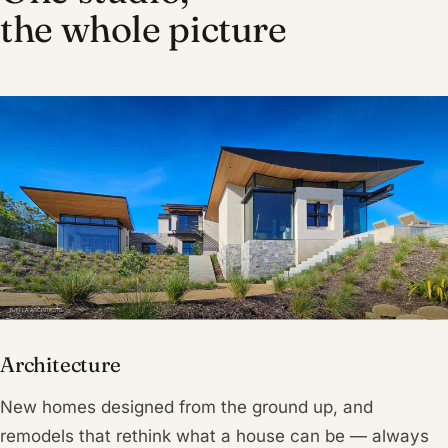
the whole picture
Architecture
New homes designed from the ground up, and
remodels that rethink what a house can be — always