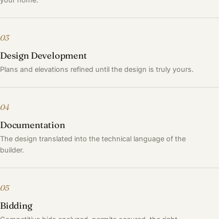
03
Design Development
Plans and elevations refined until the design is truly yours.
04
Documentation
The design translated into the technical language of the
builder.
05
Bidding