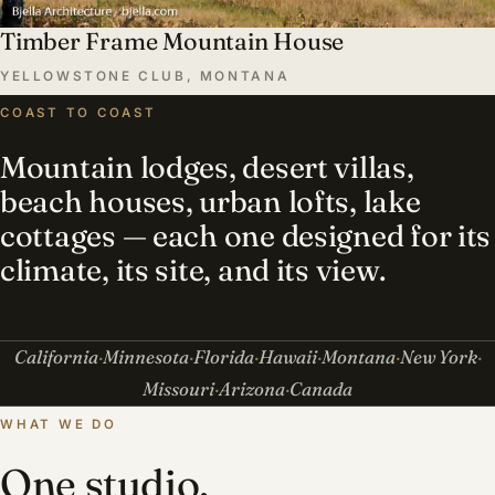
Timber Frame Mountain House
YELLOWSTONE CLUB, MONTANA
COAST TO COAST
Mountain lodges, desert villas,
beach houses, urban lofts, lake
cottages — each one designed for its
climate, its site, and its view.
California
Minnesota
Florida
Hawaii
Montana
New York
Missouri
Arizona
Canada
WHAT WE DO
One studio,