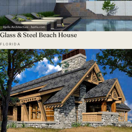
Glass & Steel Beach House
FLORIDA