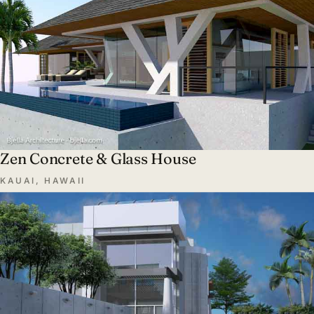
Zen Concrete & Glass House
KAUAI, HAWAII