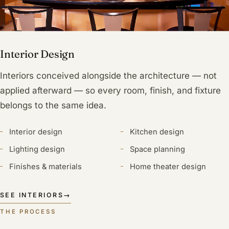
Interior Design
Interiors conceived alongside the architecture — not
applied afterward — so every room, finish, and fixture
belongs to the same idea.
Interior design
Kitchen design
Lighting design
Space planning
Finishes & materials
Home theater design
SEE INTERIORS
→
THE PROCESS