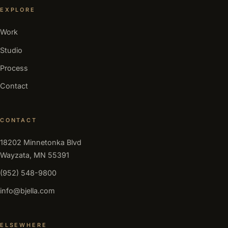
EXPLORE
Work
Studio
Process
Contact
CONTACT
18202 Minnetonka Blvd
Wayzata, MN 55391
(952) 548-9800
info@bjella.com
ELSEWHERE