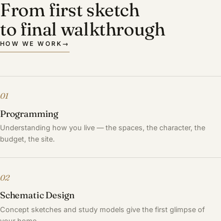
From first sketch
to final walkthrough
HOW WE WORK
→
01
Programming
Understanding how you live — the spaces, the character, the
budget, the site.
02
Schematic Design
Concept sketches and study models give the first glimpse of
your home.