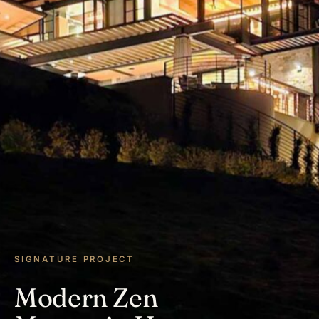
SIGNATURE PROJECT
Modern Zen