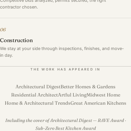
Competitive bids analyzed, permits secured, the right
contractor chosen.
06
Construction
We stay at your side through inspections, finishes, and move-
in day.
THE WORK HAS APPEARED IN
Architectural Digest
Better Homes & Gardens
Residential Architect
Artful Living
Midwest Home
Home & Architectural Trends
Great American Kitchens
Including the cover of Architectural Digest — RAVE Award ·
Sub-Zero Best Kitchen Award