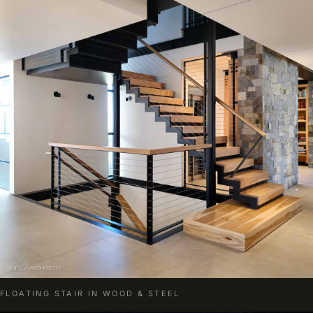
FLOATING STAIR IN WOOD & STEEL