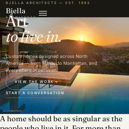
BJELLA ARCHITECTS — EST. 1993
Bjella
Art
ARCHITECTS
to live in.
Custom homes designed across North
America — from Malibu to Manhattan, and
everywhere in between.
VIEW THE WORK
→
START A CONVERSATION
A home should be as singular as the
people who live in it. For more than