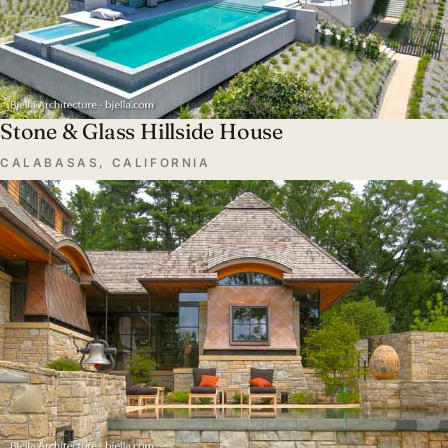
Stone & Glass Hillside House
CALABASAS, CALIFORNIA