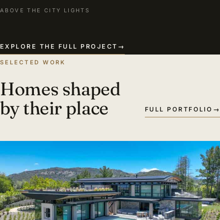
ABOVE THE CITY LIGHTS
EXPLORE THE FULL PROJECT
→
SELECTED WORK
Homes shaped
by their place
FULL PORTFOLIO
→