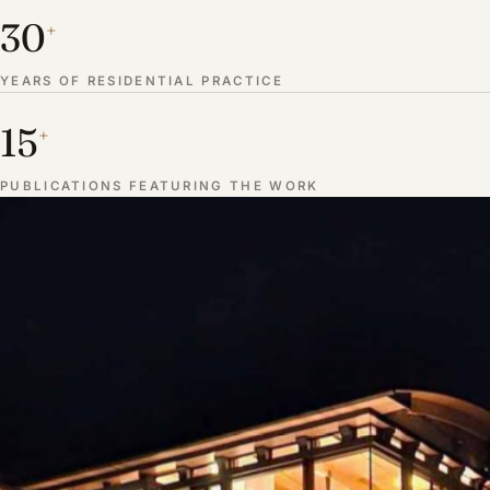
30
+
YEARS OF RESIDENTIAL PRACTICE
15
+
PUBLICATIONS FEATURING THE WORK