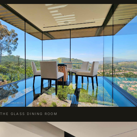
THE GLASS DINING ROOM