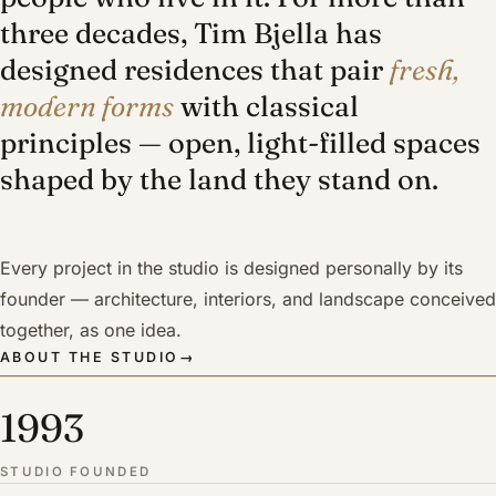
three decades, Tim Bjella has
designed residences that pair
fresh,
modern forms
with classical
principles — open, light-filled spaces
shaped by the land they stand on.
Every project in the studio is designed personally by its
founder — architecture, interiors, and landscape conceived
together, as one idea.
ABOUT THE STUDIO
→
1993
STUDIO FOUNDED