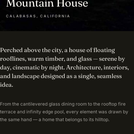
Mountain House
CALABASAS, CALIFORNIA
Perched above the city, a house of floating
rooflines, warm timber, and glass — serene by
day, cinematic by night. Architecture, interiors,
and landscape designed as a single, seamless
idea.
From the cantilevered glass dining room to the rooftop fire
terrace and infinity edge pool, every element was drawn by
the same hand — a home that belongs to its hilltop.