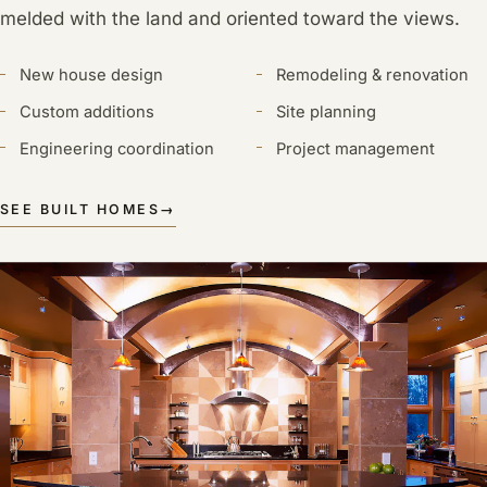
melded with the land and oriented toward the views.
New house design
Remodeling & renovation
Custom additions
Site planning
Engineering coordination
Project management
SEE BUILT HOMES
→