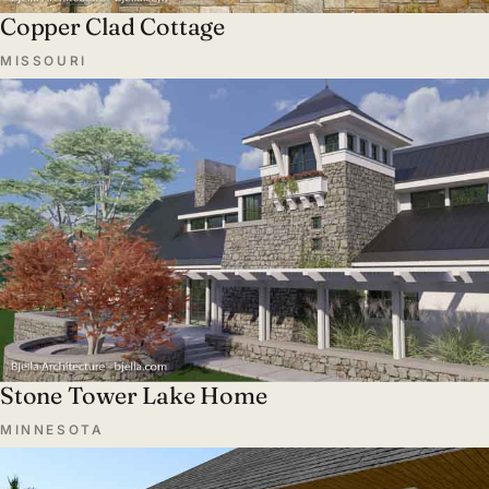
Copper Clad Cottage
MISSOURI
Stone Tower Lake Home
MINNESOTA