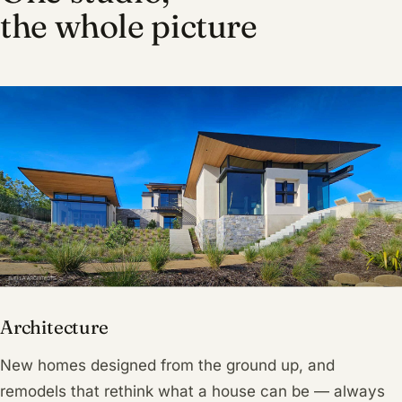
the whole picture
Architecture
New homes designed from the ground up, and
remodels that rethink what a house can be — always