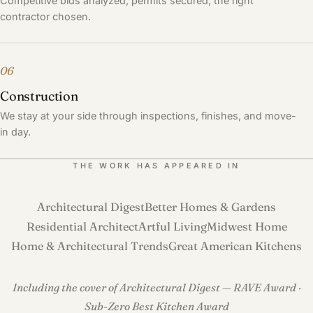
Competitive bids analyzed, permits secured, the right
contractor chosen.
06
Construction
We stay at your side through inspections, finishes, and move-
in day.
THE WORK HAS APPEARED IN
Architectural Digest
Better Homes & Gardens
Residential Architect
Artful Living
Midwest Home
Home & Architectural Trends
Great American Kitchens
Including the cover of Architectural Digest — RAVE Award ·
Sub-Zero Best Kitchen Award