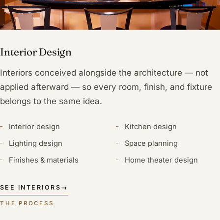
Interior Design
Interiors conceived alongside the architecture — not
applied afterward — so every room, finish, and fixture
belongs to the same idea.
Interior design
Kitchen design
Lighting design
Space planning
Finishes & materials
Home theater design
SEE INTERIORS
→
THE PROCESS