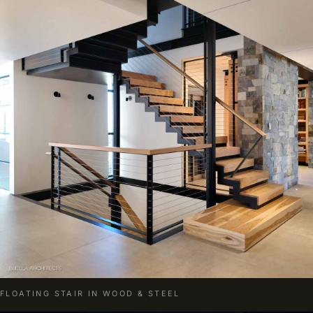
FLOATING STAIR IN WOOD & STEEL