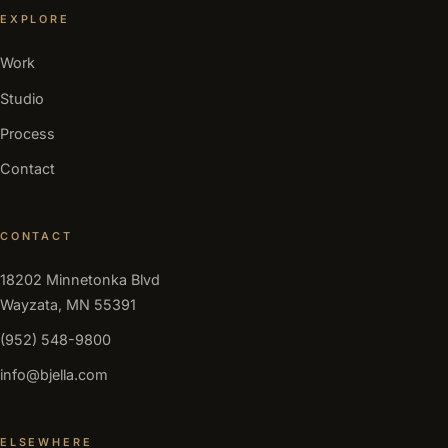
EXPLORE
Work
Studio
Process
Contact
CONTACT
18202 Minnetonka Blvd
Wayzata, MN 55391
(952) 548-9800
info@bjella.com
ELSEWHERE