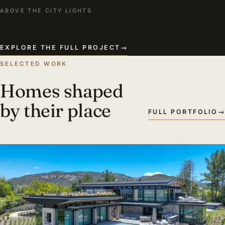
ABOVE THE CITY LIGHTS
EXPLORE THE FULL PROJECT
→
SELECTED WORK
Homes shaped
by their place
FULL PORTFOLIO
→