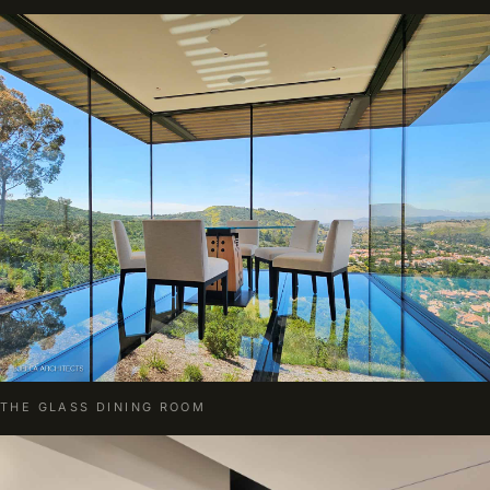
THE GLASS DINING ROOM