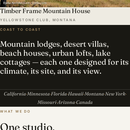
Timber Frame Mountain House
YELLOWSTONE CLUB, MONTANA
COAST TO COAST
Mountain lodges, desert villas,
beach houses, urban lofts, lake
cottages — each one designed for its
climate, its site, and its view.
California
Minnesota
Florida
Hawaii
Montana
New York
Missouri
Arizona
Canada
WHAT WE DO
One studio,