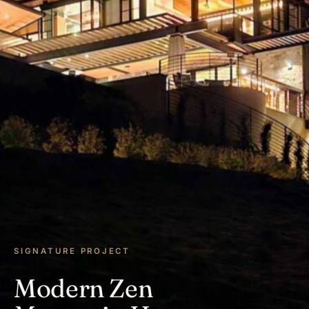
SIGNATURE PROJECT
Modern Zen