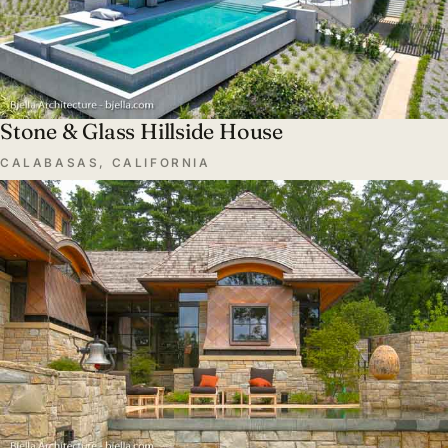
Stone & Glass Hillside House
CALABASAS, CALIFORNIA