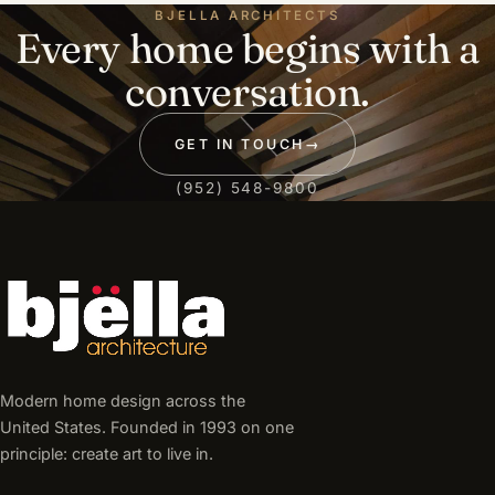
BJELLA ARCHITECTS
Every home begins with a
conversation.
GET IN TOUCH
→
(952) 548-9800
Modern home design across the
United States. Founded in 1993 on one
principle: create art to live in.