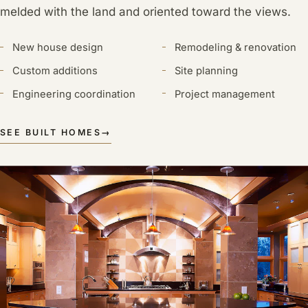
melded with the land and oriented toward the views.
New house design
Remodeling & renovation
Custom additions
Site planning
Engineering coordination
Project management
SEE BUILT HOMES
→