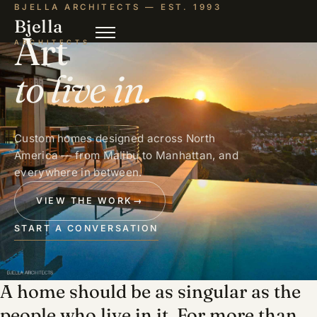
BJELLA ARCHITECTS — EST. 1993
Bjella
Art
ARCHITECTS
to live in.
Custom homes designed across North
America — from Malibu to Manhattan, and
everywhere in between.
VIEW THE WORK
→
START A CONVERSATION
A home should be as singular as the
people who live in it. For more than