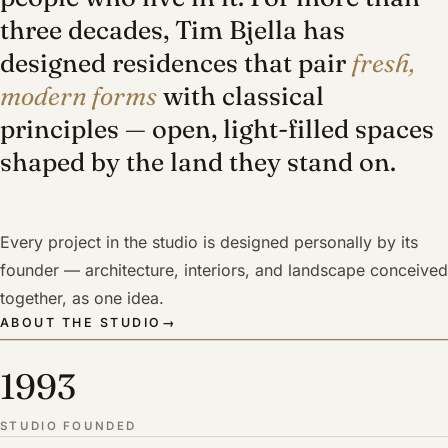
three decades, Tim Bjella has
designed residences that pair
fresh,
modern forms
with classical
principles — open, light-filled spaces
shaped by the land they stand on.
Every project in the studio is designed personally by its
founder — architecture, interiors, and landscape conceived
together, as one idea.
ABOUT THE STUDIO
→
1993
STUDIO FOUNDED