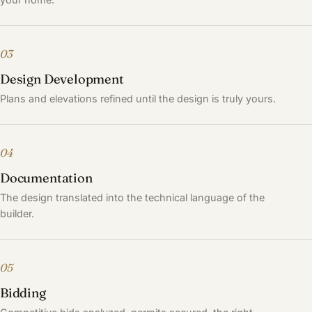
03
Design Development
Plans and elevations refined until the design is truly yours.
04
Documentation
The design translated into the technical language of the
builder.
05
Bidding