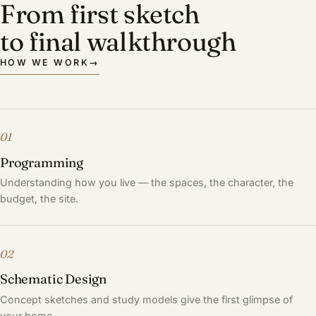
From first sketch
to final walkthrough
HOW WE WORK
→
01
Programming
Understanding how you live — the spaces, the character, the
budget, the site.
02
Schematic Design
Concept sketches and study models give the first glimpse of
your home.