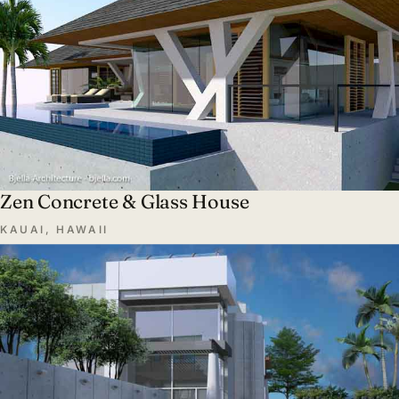
Zen Concrete & Glass House
KAUAI, HAWAII