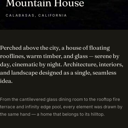
Mountain House
CALABASAS, CALIFORNIA
Perched above the city, a house of floating
rooflines, warm timber, and glass — serene by
day, cinematic by night. Architecture, interiors,
and landscape designed as a single, seamless
idea.
From the cantilevered glass dining room to the rooftop fire
terrace and infinity edge pool, every element was drawn by
the same hand — a home that belongs to its hilltop.