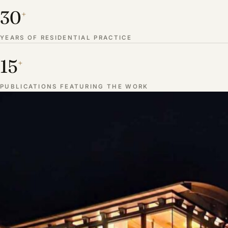
30
+
YEARS OF RESIDENTIAL PRACTICE
15
+
PUBLICATIONS FEATURING THE WORK