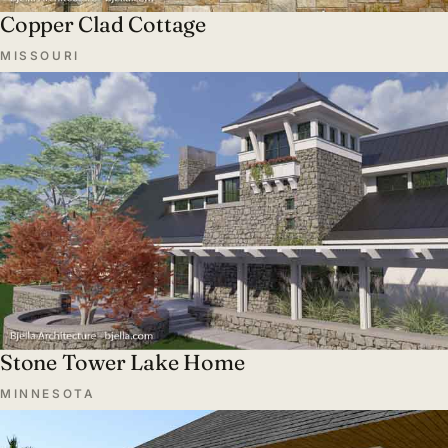
Copper Clad Cottage
MISSOURI
Stone Tower Lake Home
MINNESOTA