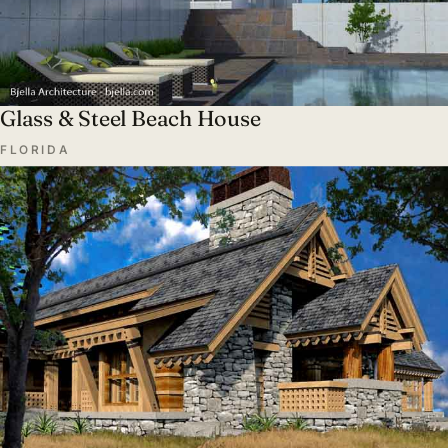
Glass & Steel Beach House
FLORIDA