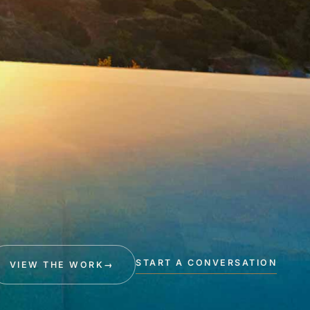
START A CONVERSATION
VIEW THE WORK
→