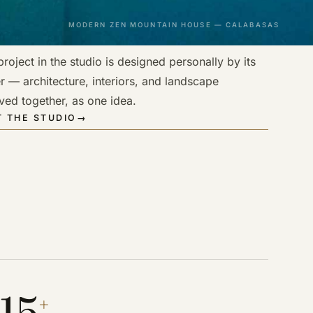
MODERN ZEN MOUNTAIN HOUSE — CALABASAS
roject in the studio is designed personally by its
r — architecture, interiors, and landscape
ved together, as one idea.
 THE STUDIO
→
15
+