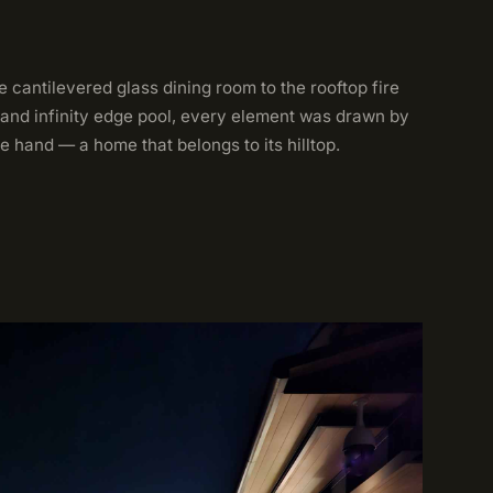
 cantilevered glass dining room to the rooftop fire
 and infinity edge pool, every element was drawn by
e hand — a home that belongs to its hilltop.