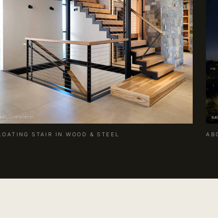
LOATING STAIR IN WOOD & STEEL
AB