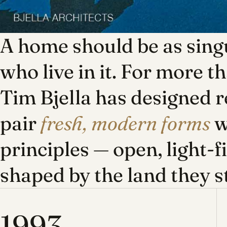
A home should be as singu
who live in it. For more t
Tim Bjella has designed r
pair
fresh, modern forms
w
principles — open, light-f
shaped by the land they s
1993