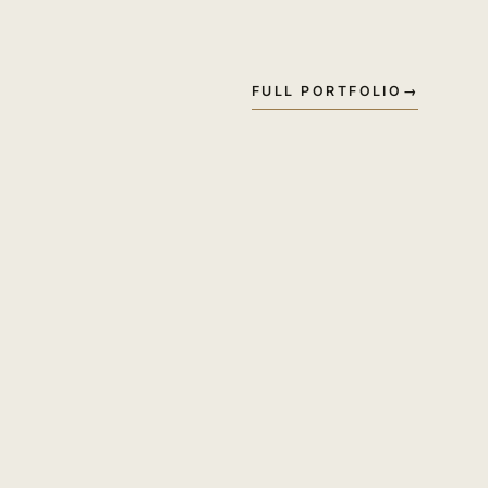
FULL PORTFOLIO
→