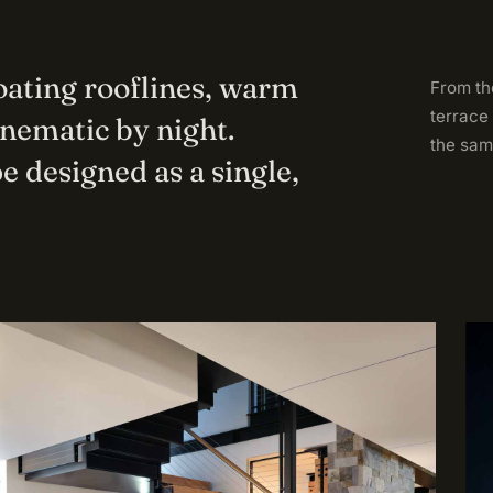
loating rooflines, warm
From the
terrace
inematic by night.
the sam
e designed as a single,