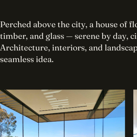
Perched above the city, a house of f
timber, and glass — serene by day, c
Architecture, interiors, and landscap
seamless idea.