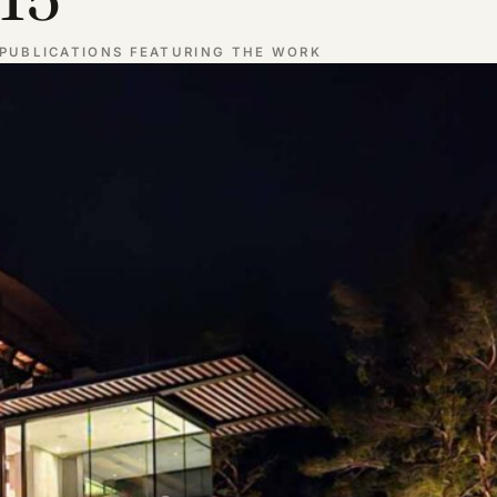
PUBLICATIONS FEATURING THE WORK