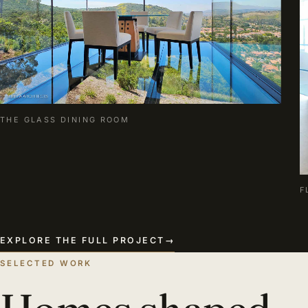
THE GLASS DINING ROOM
F
EXPLORE THE FULL PROJECT
→
SELECTED WORK