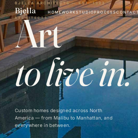
BJELLA ARCHITECTS — EST. 1993
Bjella
Art
HOME
WORK
STUDIO
PROCESS
CONTAC
ARCHITECTS
to live in.
Custom homes designed across North
America — from Malibu to Manhattan, and
everywhere in between.