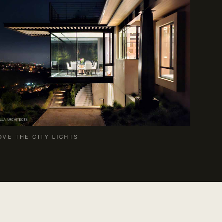
OVE THE CITY LIGHTS