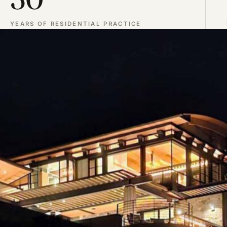
YEARS OF RESIDENTIAL PRACTICE