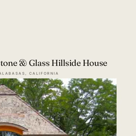
tone & Glass Hillside House
ALABASAS, CALIFORNIA