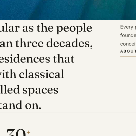
lar as the people
Every p
founde
han three decades,
concei
ABOUT
esidences that
ith classical
illed spaces
tand on.
30
+