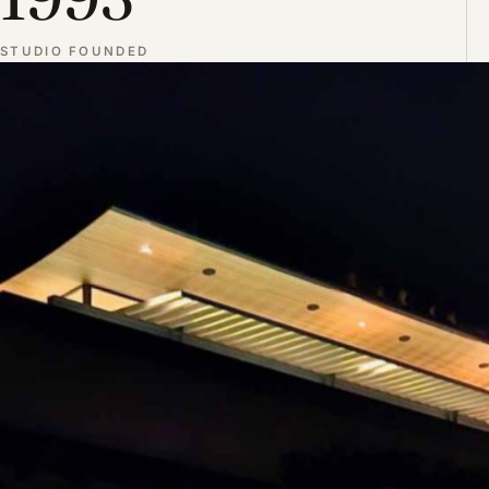
STUDIO FOUNDED