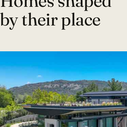
Homes shaped
by their place