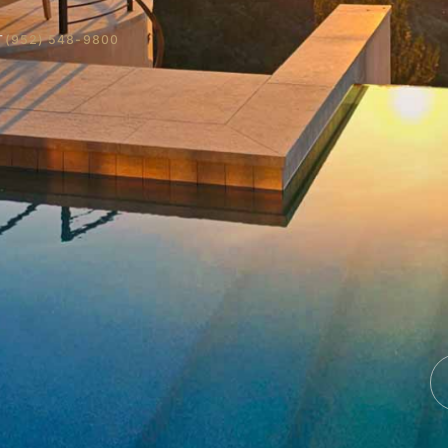
T
(952) 548-9800