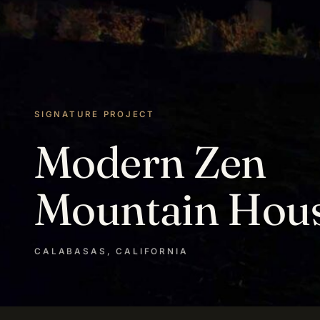
SIGNATURE PROJECT
Modern Zen
Mountain Hou
CALABASAS, CALIFORNIA