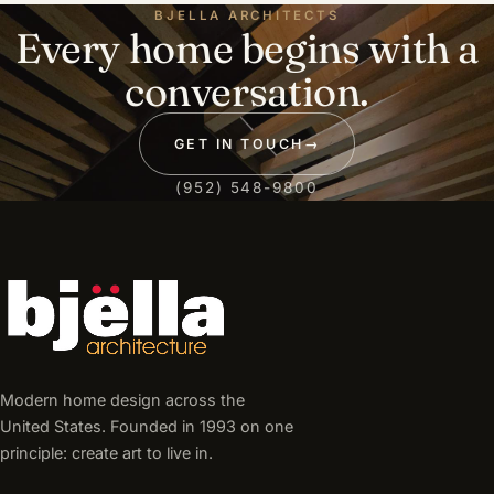
BJELLA ARCHITECTS
Every home begins with a
conversation.
GET IN TOUCH
→
(952) 548-9800
Modern home design across the
United States. Founded in 1993 on one
principle: create art to live in.