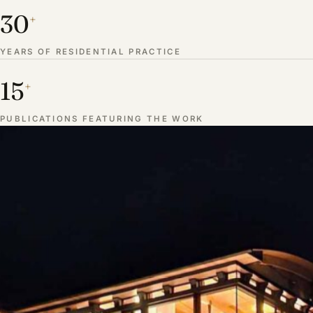
30
+
YEARS OF RESIDENTIAL PRACTICE
15
+
PUBLICATIONS FEATURING THE WORK