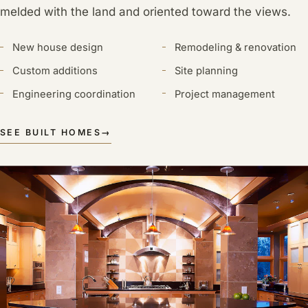
melded with the land and oriented toward the views.
New house design
Remodeling & renovation
Custom additions
Site planning
Engineering coordination
Project management
SEE BUILT HOMES
→