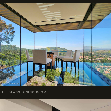
THE GLASS DINING ROOM