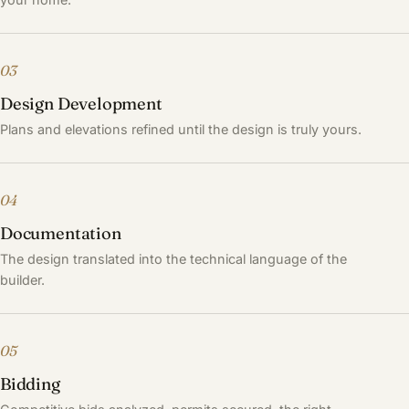
03
Design Development
Plans and elevations refined until the design is truly yours.
04
Documentation
The design translated into the technical language of the
builder.
05
Bidding