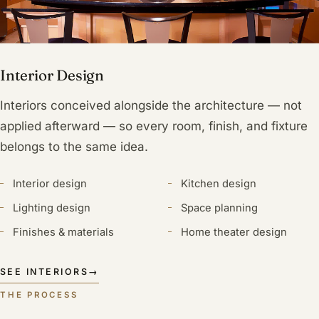
Interior Design
Interiors conceived alongside the architecture — not
applied afterward — so every room, finish, and fixture
belongs to the same idea.
Interior design
Kitchen design
Lighting design
Space planning
Finishes & materials
Home theater design
SEE INTERIORS
→
THE PROCESS