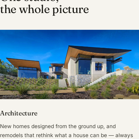
the whole picture
Architecture
New homes designed from the ground up, and
remodels that rethink what a house can be — always