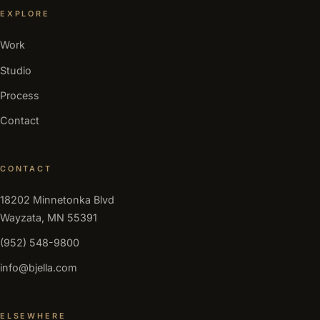
EXPLORE
Work
Studio
Process
Contact
CONTACT
18202 Minnetonka Blvd
Wayzata, MN 55391
(952) 548-9800
info@bjella.com
ELSEWHERE