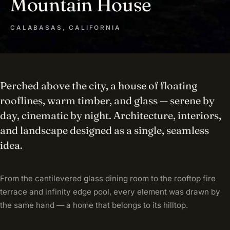
Mountain House
CALABASAS, CALIFORNIA
Perched above the city, a house of floating
rooflines, warm timber, and glass — serene by
day, cinematic by night. Architecture, interiors,
and landscape designed as a single, seamless
idea.
From the cantilevered glass dining room to the rooftop fire
terrace and infinity edge pool, every element was drawn by
the same hand — a home that belongs to its hilltop.