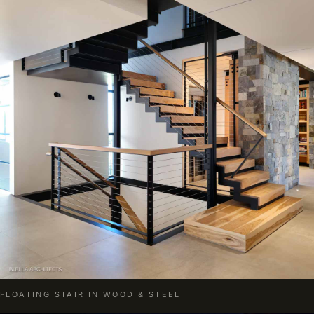
FLOATING STAIR IN WOOD & STEEL