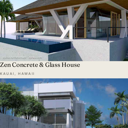
Zen Concrete & Glass House
KAUAI, HAWAII