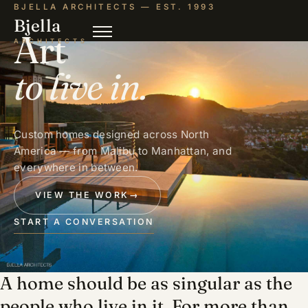
BJELLA ARCHITECTS — EST. 1993
Bjella
Art
ARCHITECTS
to live in.
Custom homes designed across North
America — from Malibu to Manhattan, and
everywhere in between.
VIEW THE WORK
→
START A CONVERSATION
A home should be as singular as the
people who live in it. For more than