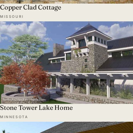
Copper Clad Cottage
MISSOURI
Stone Tower Lake Home
MINNESOTA