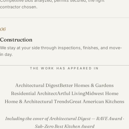
Competitive bids analyzed, permits secured, the right
contractor chosen.
06
Construction
We stay at your side through inspections, finishes, and move-
in day.
THE WORK HAS APPEARED IN
Architectural Digest
Better Homes & Gardens
Residential Architect
Artful Living
Midwest Home
Home & Architectural Trends
Great American Kitchens
Including the cover of Architectural Digest — RAVE Award ·
Sub-Zero Best Kitchen Award