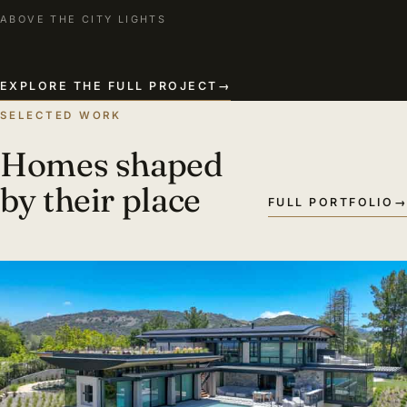
ABOVE THE CITY LIGHTS
EXPLORE THE FULL PROJECT
→
SELECTED WORK
Homes shaped
by their place
FULL PORTFOLIO
→