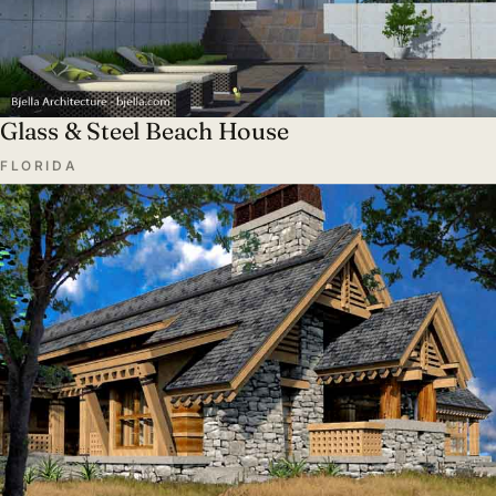
Glass & Steel Beach House
FLORIDA