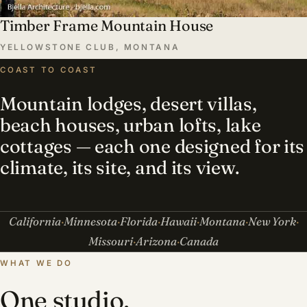
Timber Frame Mountain House
YELLOWSTONE CLUB, MONTANA
COAST TO COAST
Mountain lodges, desert villas,
beach houses, urban lofts, lake
cottages — each one designed for its
climate, its site, and its view.
California
Minnesota
Florida
Hawaii
Montana
New York
Missouri
Arizona
Canada
WHAT WE DO
One studio,