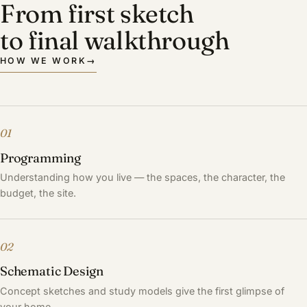
From first sketch
to final walkthrough
HOW WE WORK
→
01
Programming
Understanding how you live — the spaces, the character, the
budget, the site.
02
Schematic Design
Concept sketches and study models give the first glimpse of
your home.