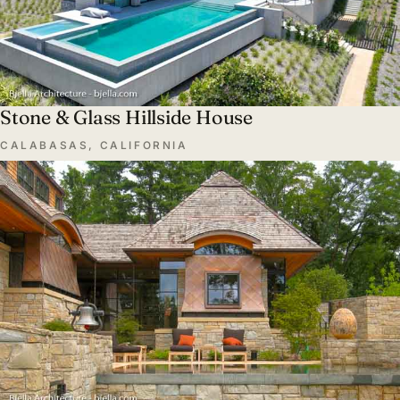
Stone & Glass Hillside House
CALABASAS, CALIFORNIA