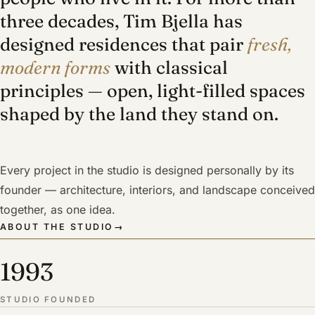
three decades, Tim Bjella has
designed residences that pair
fresh,
modern forms
with classical
principles — open, light-filled spaces
shaped by the land they stand on.
Every project in the studio is designed personally by its
founder — architecture, interiors, and landscape conceived
together, as one idea.
ABOUT THE STUDIO
→
1993
STUDIO FOUNDED