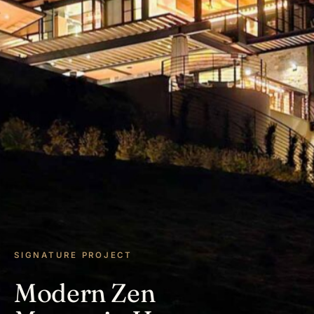
SIGNATURE PROJECT
Modern Zen