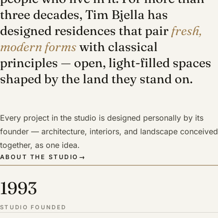
three decades, Tim Bjella has
designed residences that pair
fresh,
modern forms
with classical
principles — open, light-filled spaces
shaped by the land they stand on.
Every project in the studio is designed personally by its
founder — architecture, interiors, and landscape conceived
together, as one idea.
ABOUT THE STUDIO
→
1993
STUDIO FOUNDED