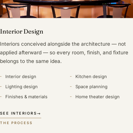
Interior Design
Interiors conceived alongside the architecture — not
applied afterward — so every room, finish, and fixture
belongs to the same idea.
Interior design
Kitchen design
Lighting design
Space planning
Finishes & materials
Home theater design
SEE INTERIORS
→
THE PROCESS