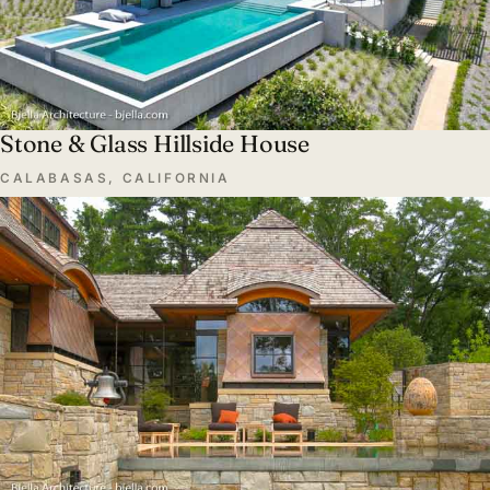
Stone & Glass Hillside House
CALABASAS, CALIFORNIA