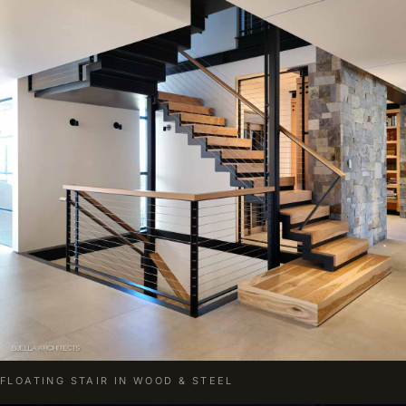
FLOATING STAIR IN WOOD & STEEL