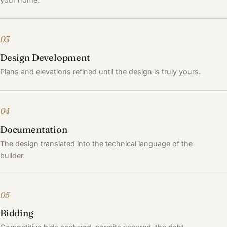
03
Design Development
Plans and elevations refined until the design is truly yours.
04
Documentation
The design translated into the technical language of the
builder.
05
Bidding