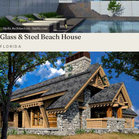
Glass & Steel Beach House
FLORIDA