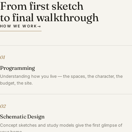
From first sketch
to final walkthrough
HOW WE WORK
→
01
Programming
Understanding how you live — the spaces, the character, the
budget, the site.
02
Schematic Design
Concept sketches and study models give the first glimpse of
your home.