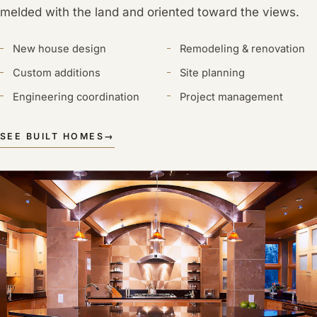
melded with the land and oriented toward the views.
New house design
Remodeling & renovation
Custom additions
Site planning
Engineering coordination
Project management
SEE BUILT HOMES
→