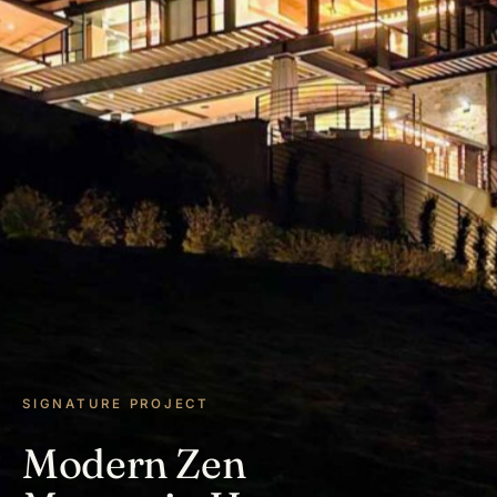
SIGNATURE PROJECT
Modern Zen