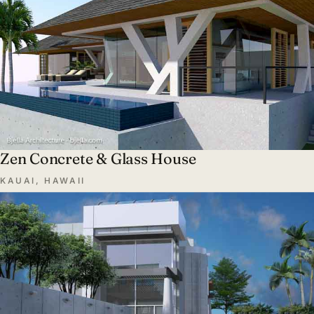
Zen Concrete & Glass House
KAUAI, HAWAII