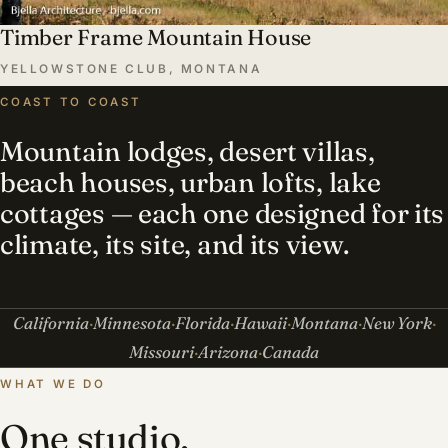
Timber Frame Mountain House
YELLOWSTONE CLUB, MONTANA
COAST TO COAST
Mountain lodges, desert villas,
beach houses, urban lofts, lake
cottages — each one designed for its
climate, its site, and its view.
California
Minnesota
Florida
Hawaii
Montana
New York
Missouri
Arizona
Canada
WHAT WE DO
One studio,