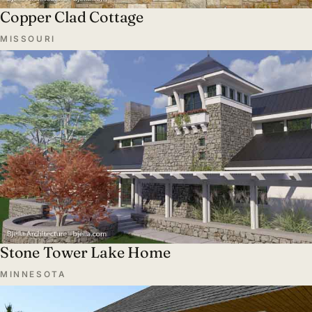
Copper Clad Cottage
MISSOURI
Stone Tower Lake Home
MINNESOTA