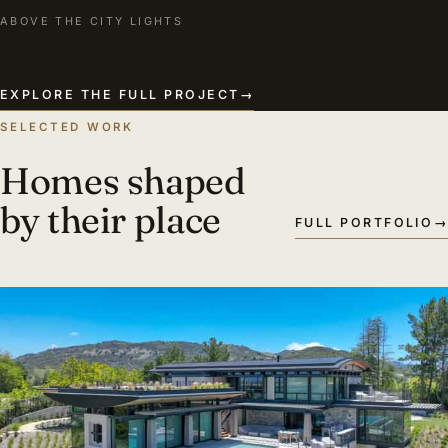
ABOVE THE CITY LIGHTS
EXPLORE THE FULL PROJECT
→
SELECTED WORK
Homes shaped
by their place
FULL PORTFOLIO
→