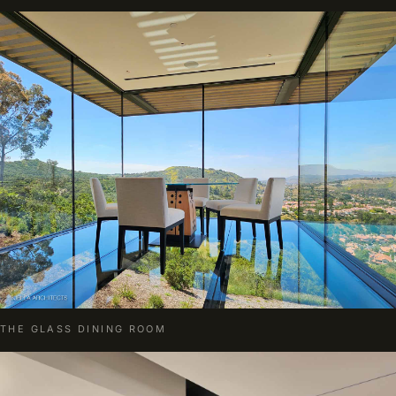
THE GLASS DINING ROOM