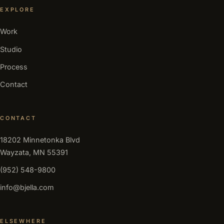
EXPLORE
Work
Studio
Process
Contact
CONTACT
18202 Minnetonka Blvd
Wayzata, MN 55391
(952) 548-9800
info@bjella.com
ELSEWHERE