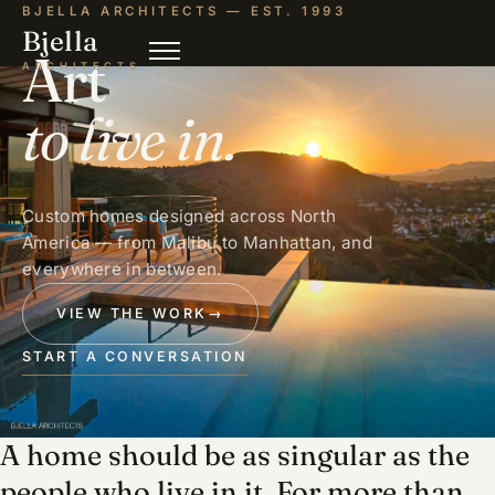
BJELLA ARCHITECTS — EST. 1993
Bjella
Art
ARCHITECTS
to live in.
Custom homes designed across North
America — from Malibu to Manhattan, and
everywhere in between.
VIEW THE WORK
→
START A CONVERSATION
A home should be as singular as the
people who live in it. For more than