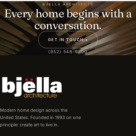
BJELLA ARCHITECTS
Every home begins with a
conversation.
GET IN TOUCH
→
(952) 548-9800
Modern home design across the
United States. Founded in 1993 on one
principle: create art to live in.