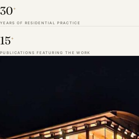
30
+
YEARS OF RESIDENTIAL PRACTICE
15
+
PUBLICATIONS FEATURING THE WORK