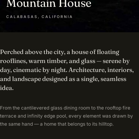
Mountain House
CALABASAS, CALIFORNIA
Perched above the city, a house of floating
rooflines, warm timber, and glass — serene by
day, cinematic by night. Architecture, interiors,
and landscape designed as a single, seamless
idea.
From the cantilevered glass dining room to the rooftop fire
terrace and infinity edge pool, every element was drawn by
the same hand — a home that belongs to its hilltop.