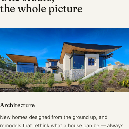
the whole picture
Architecture
New homes designed from the ground up, and
remodels that rethink what a house can be — always