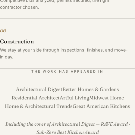
Competitive bids analyzed, permits secured, the right
contractor chosen.
06
Construction
We stay at your side through inspections, finishes, and move-
in day.
THE WORK HAS APPEARED IN
Architectural Digest
Better Homes & Gardens
Residential Architect
Artful Living
Midwest Home
Home & Architectural Trends
Great American Kitchens
Including the cover of Architectural Digest — RAVE Award ·
Sub-Zero Best Kitchen Award