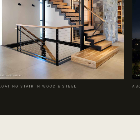
LOATING STAIR IN WOOD & STEEL
AB