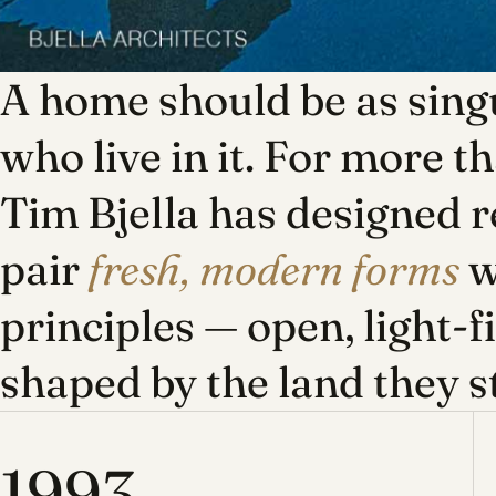
A home should be as singu
who live in it. For more t
Tim Bjella has designed r
pair
fresh, modern forms
w
principles — open, light-f
shaped by the land they s
1993