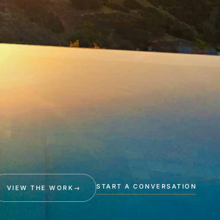
START A CONVERSATION
VIEW THE WORK
→