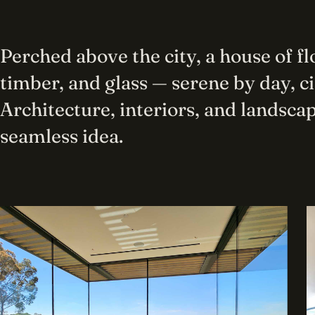
Perched above the city, a house of f
timber, and glass — serene by day, c
Architecture, interiors, and landscap
seamless idea.