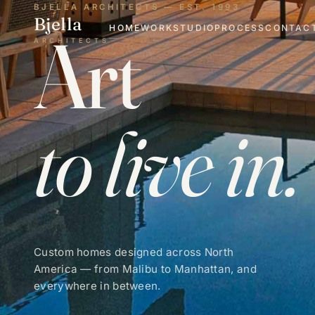
BJELLA ARCHITECTS — EST. 1993
Bjella
Art
HOME
WORK
STUDIO
PROCESS
CONTAC
ARCHITECTS
to live in.
Custom homes designed across North
America — from Malibu to Manhattan, and
everywhere in between.