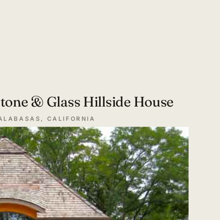
tone & Glass Hillside House
ALABASAS, CALIFORNIA