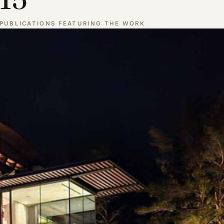
PUBLICATIONS FEATURING THE WORK