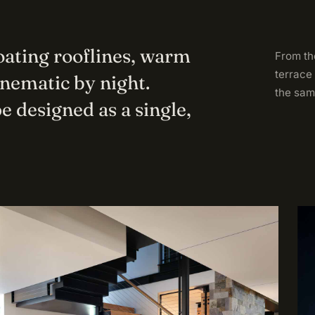
loating rooflines, warm
From the
terrace
inematic by night.
the sam
e designed as a single,