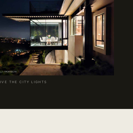
OVE THE CITY LIGHTS