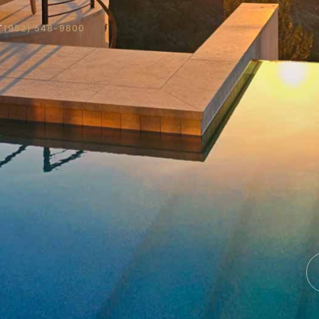
T
(952) 548-9800