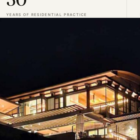
YEARS OF RESIDENTIAL PRACTICE