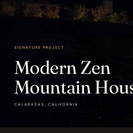
SIGNATURE PROJECT
Modern Zen
Mountain Hou
CALABASAS, CALIFORNIA