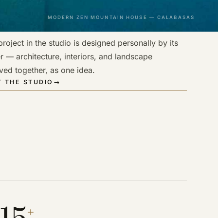
MODERN ZEN MOUNTAIN HOUSE — CALABASAS
roject in the studio is designed personally by its
r — architecture, interiors, and landscape
ved together, as one idea.
 THE STUDIO
→
15
+