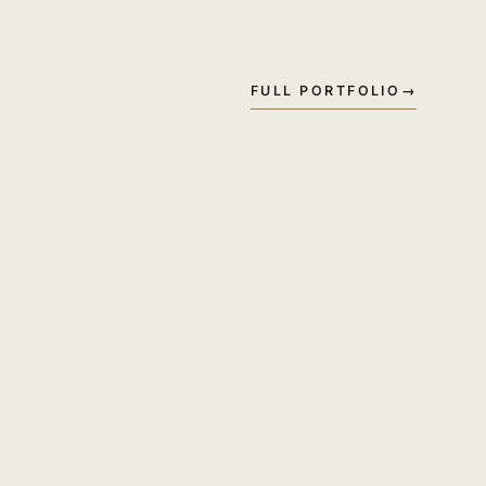
FULL PORTFOLIO
→