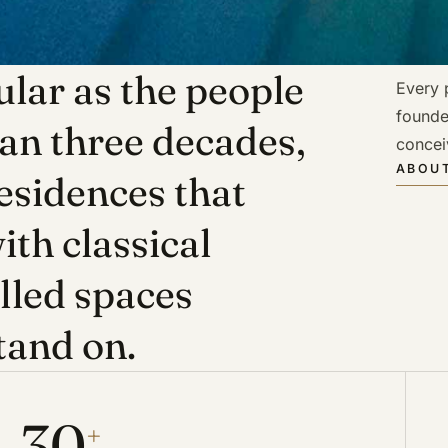
lar as the people
Every p
founde
han three decades,
concei
ABOUT
esidences that
ith classical
illed spaces
tand on.
30
+