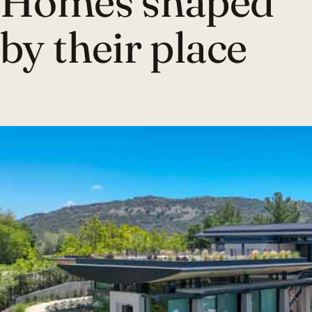
Homes shaped
by their place