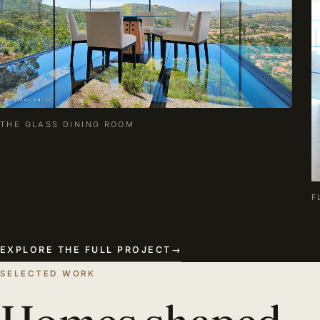
THE GLASS DINING ROOM
F
EXPLORE THE FULL PROJECT
→
SELECTED WORK