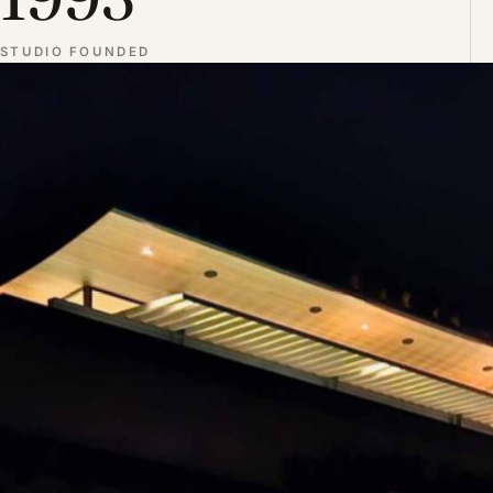
STUDIO FOUNDED