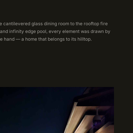
 cantilevered glass dining room to the rooftop fire
 and infinity edge pool, every element was drawn by
e hand — a home that belongs to its hilltop.