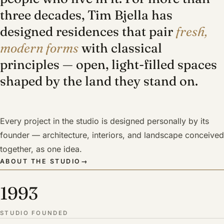
three decades, Tim Bjella has
designed residences that pair
fresh,
modern forms
with classical
principles — open, light-filled spaces
shaped by the land they stand on.
Every project in the studio is designed personally by its
founder — architecture, interiors, and landscape conceived
together, as one idea.
ABOUT THE STUDIO
→
1993
STUDIO FOUNDED