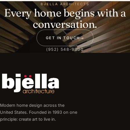
BJELLA ARCHITECTS
Every home begins with a
conversation.
GET IN TOUCH
→
(952) 548-9800
Modern home design across the
United States. Founded in 1993 on one
principle: create art to live in.