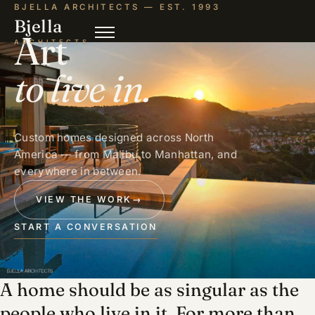
BJELLA ARCHITECTS — EST. 1993
Bjella
Art
ARCHITECTS
to live in.
Custom homes designed across North
America — from Malibu to Manhattan, and
everywhere in between.
VIEW THE WORK
→
START A CONVERSATION
A home should be as singular as the
people who live in it. For more than