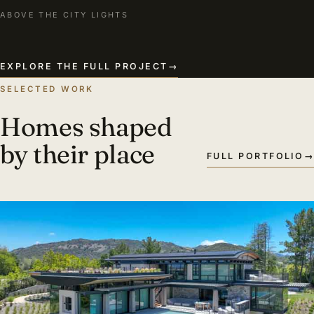
ABOVE THE CITY LIGHTS
EXPLORE THE FULL PROJECT
→
SELECTED WORK
Homes shaped
by their place
FULL PORTFOLIO
→