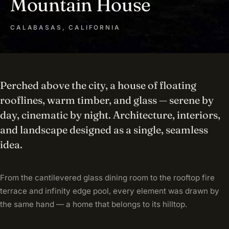
Mountain House
CALABASAS, CALIFORNIA
Perched above the city, a house of floating
rooflines, warm timber, and glass — serene by
day, cinematic by night. Architecture, interiors,
and landscape designed as a single, seamless
idea.
From the cantilevered glass dining room to the rooftop fire
terrace and infinity edge pool, every element was drawn by
the same hand — a home that belongs to its hilltop.