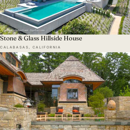
Stone & Glass Hillside House
CALABASAS, CALIFORNIA