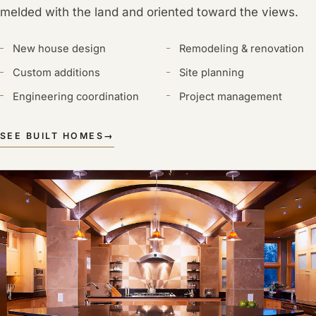
melded with the land and oriented toward the views.
New house design
Remodeling & renovation
Custom additions
Site planning
Engineering coordination
Project management
SEE BUILT HOMES
→