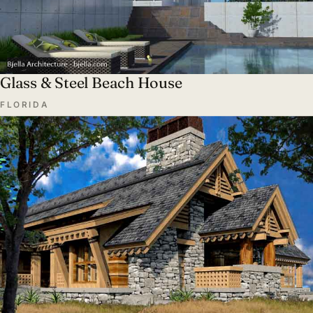
Glass & Steel Beach House
FLORIDA