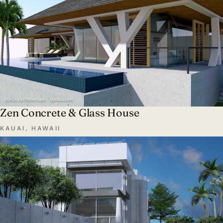
Zen Concrete & Glass House
KAUAI, HAWAII