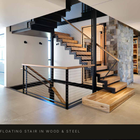
FLOATING STAIR IN WOOD & STEEL