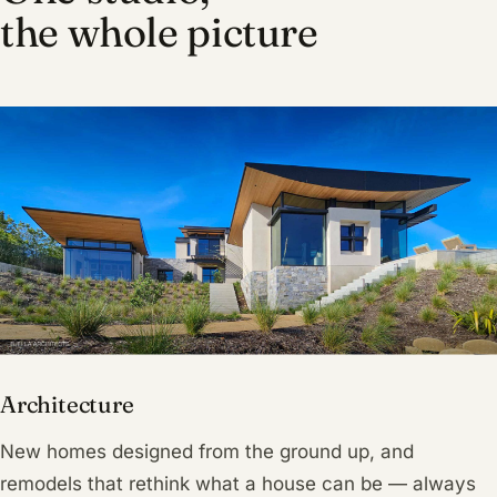
the whole picture
Architecture
New homes designed from the ground up, and
remodels that rethink what a house can be — always