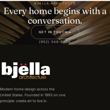
BJELLA ARCHITECTS
Every home begins with a
conversation.
GET IN TOUCH
→
(952) 548-9800
Modern home design across the
United States. Founded in 1993 on one
principle: create art to live in.