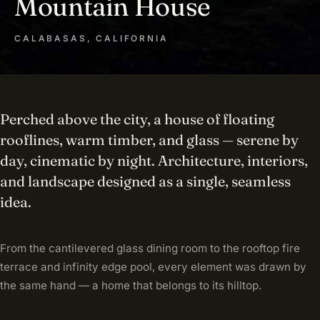
Mountain House
CALABASAS, CALIFORNIA
Perched above the city, a house of floating
rooflines, warm timber, and glass — serene by
day, cinematic by night. Architecture, interiors,
and landscape designed as a single, seamless
idea.
From the cantilevered glass dining room to the rooftop fire
terrace and infinity edge pool, every element was drawn by
the same hand — a home that belongs to its hilltop.