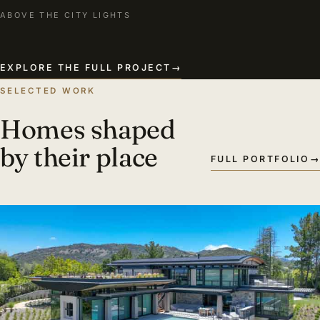
ABOVE THE CITY LIGHTS
EXPLORE THE FULL PROJECT
→
SELECTED WORK
Homes shaped
by their place
FULL PORTFOLIO
→