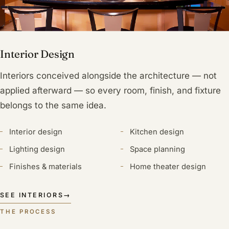
Interior Design
Interiors conceived alongside the architecture — not
applied afterward — so every room, finish, and fixture
belongs to the same idea.
Interior design
Kitchen design
Lighting design
Space planning
Finishes & materials
Home theater design
SEE INTERIORS
→
THE PROCESS