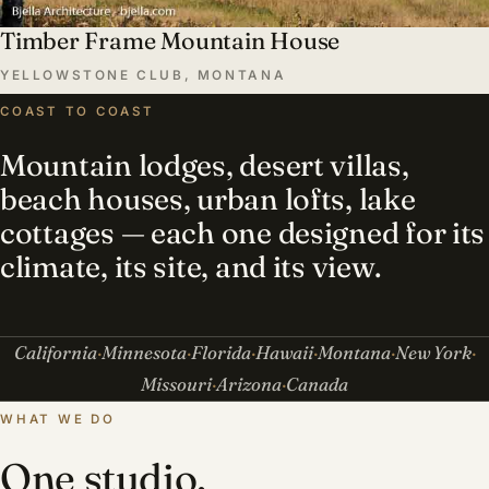
Timber Frame Mountain House
YELLOWSTONE CLUB, MONTANA
COAST TO COAST
Mountain lodges, desert villas,
beach houses, urban lofts, lake
cottages — each one designed for its
climate, its site, and its view.
California
Minnesota
Florida
Hawaii
Montana
New York
Missouri
Arizona
Canada
WHAT WE DO
One studio,