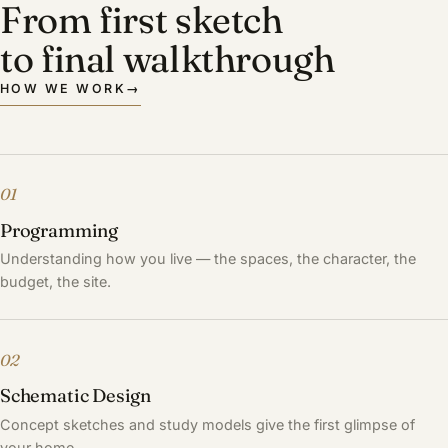
From first sketch
to final walkthrough
HOW WE WORK
→
01
Programming
Understanding how you live — the spaces, the character, the
budget, the site.
02
Schematic Design
Concept sketches and study models give the first glimpse of
your home.