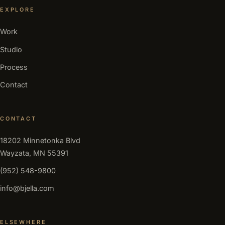
EXPLORE
Work
Studio
Process
Contact
CONTACT
18202 Minnetonka Blvd
Wayzata, MN 55391
(952) 548-9800
info@bjella.com
ELSEWHERE