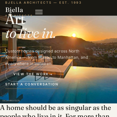
BJELLA ARCHITECTS — EST. 1993
Bjella
Art
ARCHITECTS
to live in.
Custom homes designed across North
America — from Malibu to Manhattan, and
everywhere in between.
VIEW THE WORK
→
START A CONVERSATION
A home should be as singular as the
people who live in it. For more than