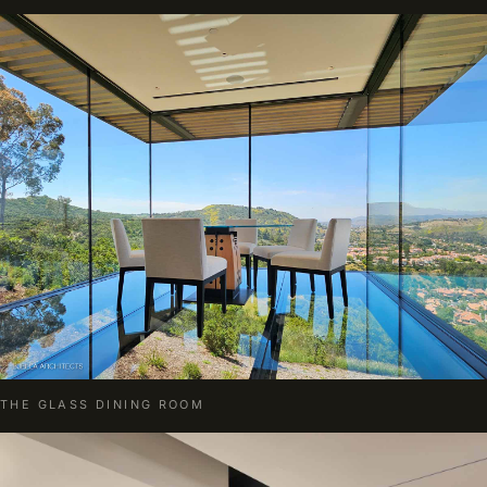
THE GLASS DINING ROOM