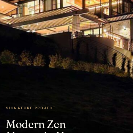
SIGNATURE PROJECT
Modern Zen