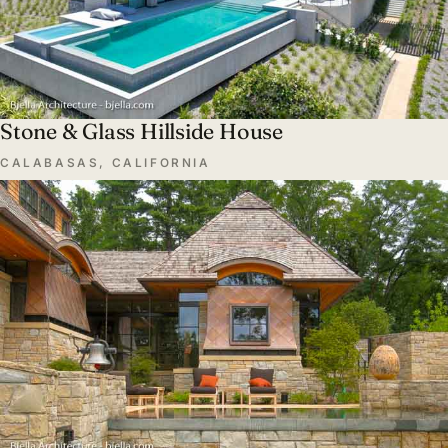
Stone & Glass Hillside House
CALABASAS, CALIFORNIA