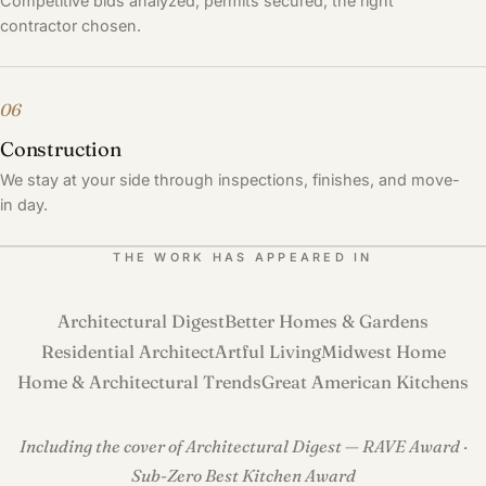
Competitive bids analyzed, permits secured, the right
contractor chosen.
06
Construction
We stay at your side through inspections, finishes, and move-
in day.
THE WORK HAS APPEARED IN
Architectural Digest
Better Homes & Gardens
Residential Architect
Artful Living
Midwest Home
Home & Architectural Trends
Great American Kitchens
Including the cover of Architectural Digest — RAVE Award ·
Sub-Zero Best Kitchen Award