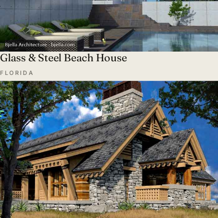
Glass & Steel Beach House
FLORIDA