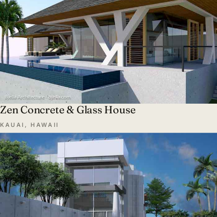
Zen Concrete & Glass House
KAUAI, HAWAII