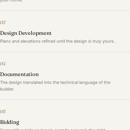
03
Design Development
Plans and elevations refined until the design is truly yours.
04
Documentation
The design translated into the technical language of the
builder.
05
Bidding