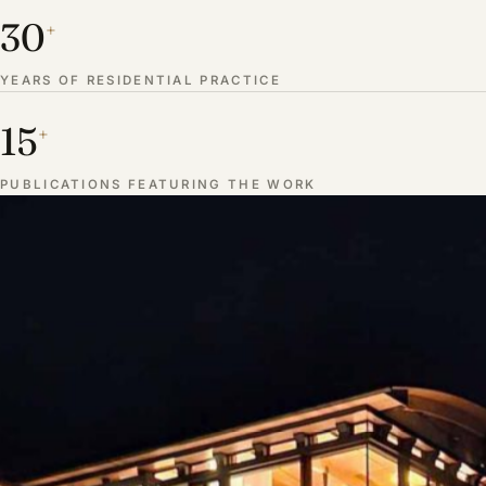
30
+
YEARS OF RESIDENTIAL PRACTICE
15
+
PUBLICATIONS FEATURING THE WORK