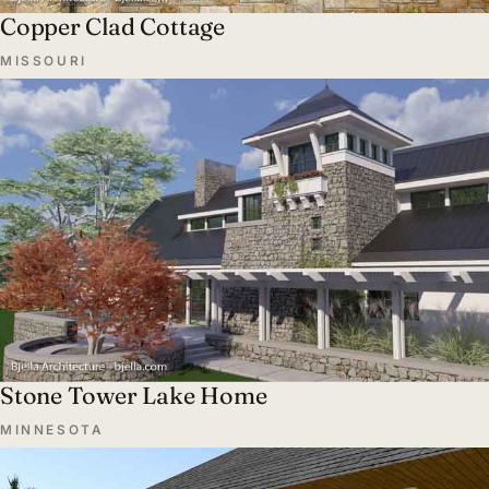
Copper Clad Cottage
MISSOURI
Stone Tower Lake Home
MINNESOTA