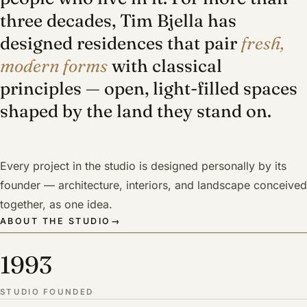
three decades, Tim Bjella has
designed residences that pair
fresh,
modern forms
with classical
principles — open, light-filled spaces
shaped by the land they stand on.
Every project in the studio is designed personally by its
founder — architecture, interiors, and landscape conceived
together, as one idea.
ABOUT THE STUDIO
→
1993
STUDIO FOUNDED