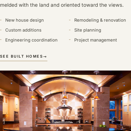
melded with the land and oriented toward the views.
New house design
Remodeling & renovation
Custom additions
Site planning
Engineering coordination
Project management
SEE BUILT HOMES
→