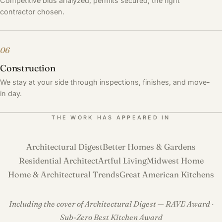
Competitive bids analyzed, permits secured, the right
contractor chosen.
06
Construction
We stay at your side through inspections, finishes, and move-
in day.
THE WORK HAS APPEARED IN
Architectural Digest
Better Homes & Gardens
Residential Architect
Artful Living
Midwest Home
Home & Architectural Trends
Great American Kitchens
Including the cover of Architectural Digest — RAVE Award ·
Sub-Zero Best Kitchen Award