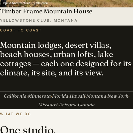
Timber Frame Mountain House
YELLOWSTONE CLUB, MONTANA
COAST TO COAST
Mountain lodges, desert villas,
beach houses, urban lofts, lake
cottages — each one designed for its
climate, its site, and its view.
California
Minnesota
Florida
Hawaii
Montana
New York
Missouri
Arizona
Canada
WHAT WE DO
One studio,