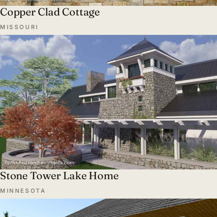
Copper Clad Cottage
MISSOURI
Stone Tower Lake Home
MINNESOTA