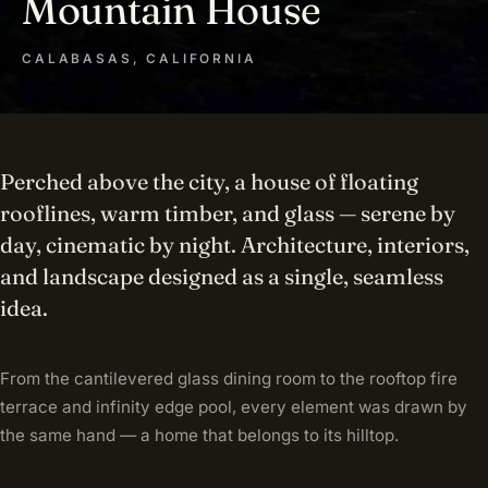
Mountain House
CALABASAS, CALIFORNIA
Perched above the city, a house of floating
rooflines, warm timber, and glass — serene by
day, cinematic by night. Architecture, interiors,
and landscape designed as a single, seamless
idea.
From the cantilevered glass dining room to the rooftop fire
terrace and infinity edge pool, every element was drawn by
the same hand — a home that belongs to its hilltop.