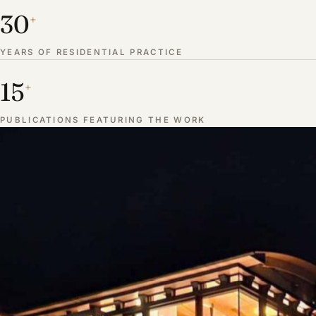
30
+
YEARS OF RESIDENTIAL PRACTICE
15
+
PUBLICATIONS FEATURING THE WORK