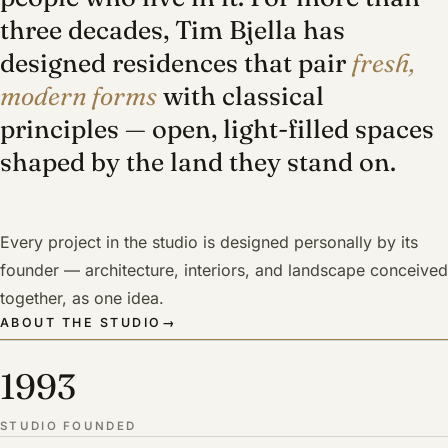
three decades, Tim Bjella has
designed residences that pair
fresh,
modern forms
with classical
principles — open, light-filled spaces
shaped by the land they stand on.
Every project in the studio is designed personally by its
founder — architecture, interiors, and landscape conceived
together, as one idea.
ABOUT THE STUDIO
→
1993
STUDIO FOUNDED