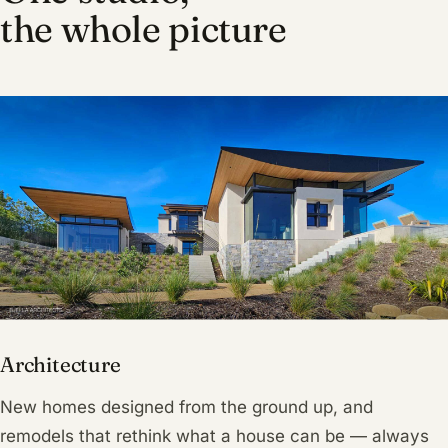
the whole picture
Architecture
New homes designed from the ground up, and
remodels that rethink what a house can be — always