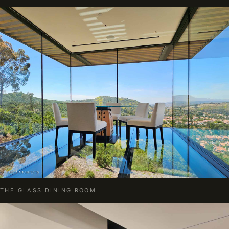
THE GLASS DINING ROOM