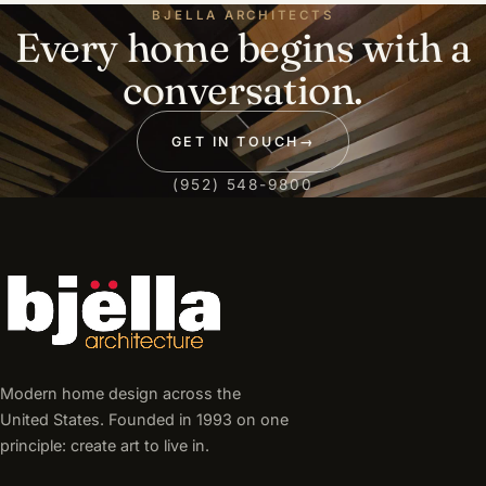
BJELLA ARCHITECTS
Every home begins with a
conversation.
GET IN TOUCH
→
(952) 548-9800
Modern home design across the
United States. Founded in 1993 on one
principle: create art to live in.