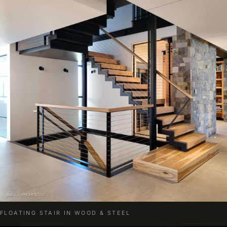
FLOATING STAIR IN WOOD & STEEL