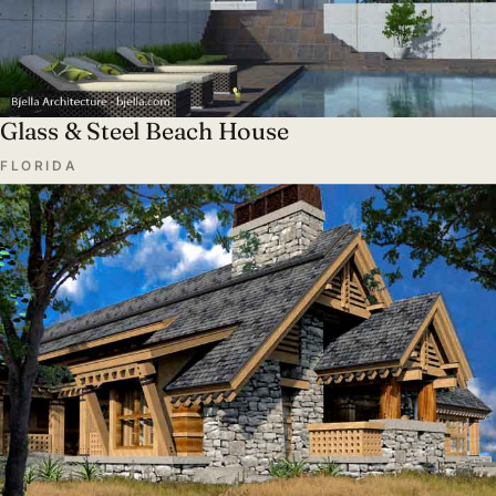
Glass & Steel Beach House
FLORIDA