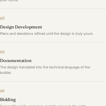
03
Design Development
Plans and elevations refined until the design is truly yours.
04
Documentation
The design translated into the technical language of the
builder.
05
Bidding