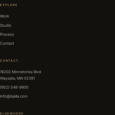
EXPLORE
Work
Studio
Process
Contact
CONTACT
18202 Minnetonka Blvd
Wayzata, MN 55391
(952) 548-9800
info@bjella.com
ELSEWHERE