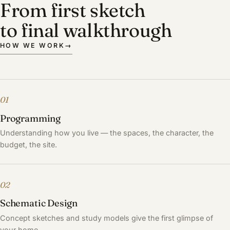
From first sketch
to final walkthrough
HOW WE WORK
→
01
Programming
Understanding how you live — the spaces, the character, the
budget, the site.
02
Schematic Design
Concept sketches and study models give the first glimpse of
your home.