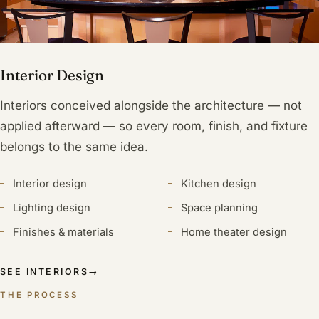
Interior Design
Interiors conceived alongside the architecture — not
applied afterward — so every room, finish, and fixture
belongs to the same idea.
Interior design
Kitchen design
Lighting design
Space planning
Finishes & materials
Home theater design
SEE INTERIORS
→
THE PROCESS