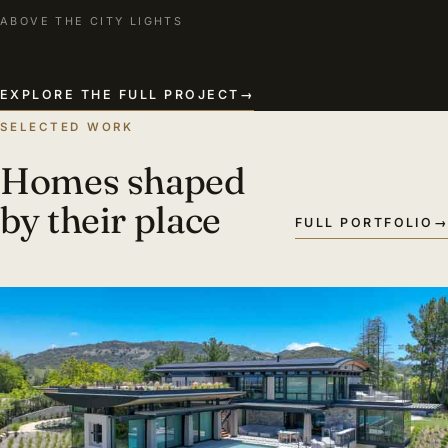
ABOVE THE CITY LIGHTS
EXPLORE THE FULL PROJECT
→
SELECTED WORK
Homes shaped
by their place
FULL PORTFOLIO
→