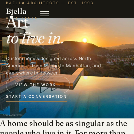
BJELLA ARCHITECTS — EST. 1993
Bjella
Art
ARCHITECTS
to live in.
Custom homes designed across North
America — from Malibu to Manhattan, and
everywhere in between.
VIEW THE WORK
→
START A CONVERSATION
A home should be as singular as the
people who live in it. For more than