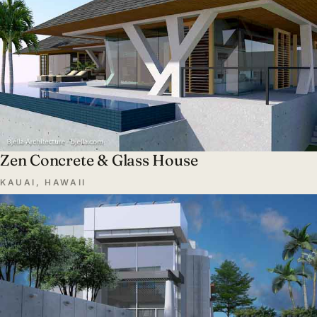
Zen Concrete & Glass House
KAUAI, HAWAII