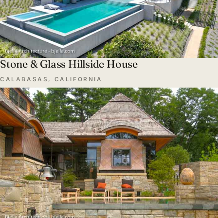
Stone & Glass Hillside House
CALABASAS, CALIFORNIA