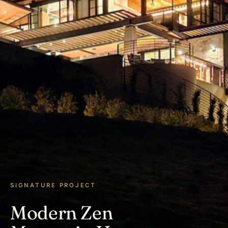
SIGNATURE PROJECT
Modern Zen