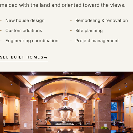
melded with the land and oriented toward the views.
New house design
Remodeling & renovation
Custom additions
Site planning
Engineering coordination
Project management
SEE BUILT HOMES
→