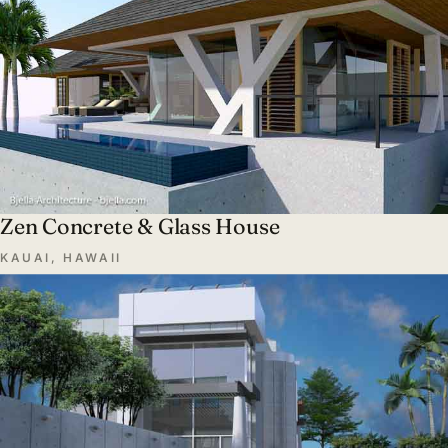
Zen Concrete & Glass House
KAUAI, HAWAII