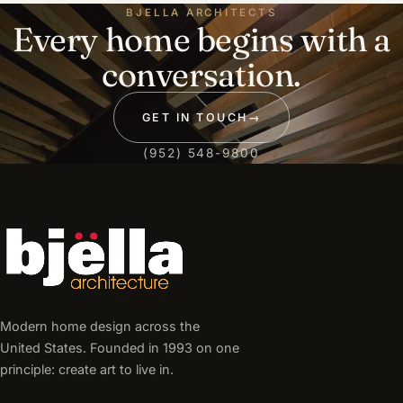
BJELLA ARCHITECTS
Every home begins with a
conversation.
GET IN TOUCH
→
(952) 548-9800
Modern home design across the
United States. Founded in 1993 on one
principle: create art to live in.