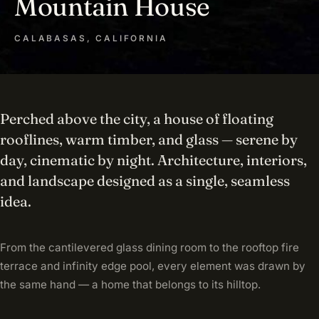
Mountain House
CALABASAS, CALIFORNIA
Perched above the city, a house of floating
rooflines, warm timber, and glass — serene by
day, cinematic by night. Architecture, interiors,
and landscape designed as a single, seamless
idea.
From the cantilevered glass dining room to the rooftop fire
terrace and infinity edge pool, every element was drawn by
the same hand — a home that belongs to its hilltop.