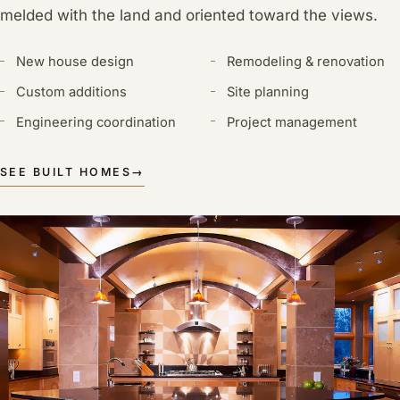
melded with the land and oriented toward the views.
New house design
Remodeling & renovation
Custom additions
Site planning
Engineering coordination
Project management
SEE BUILT HOMES
→