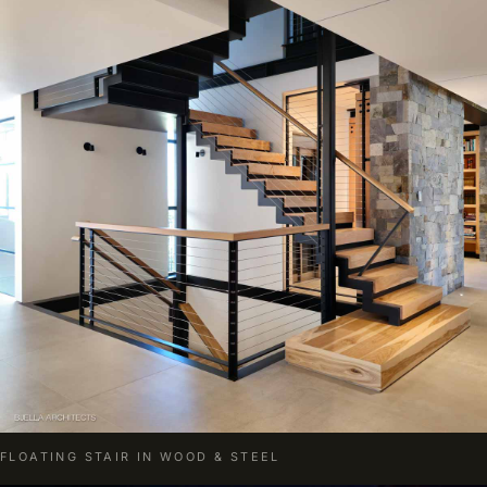
FLOATING STAIR IN WOOD & STEEL