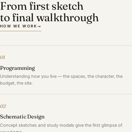
From first sketch
to final walkthrough
HOW WE WORK
→
01
Programming
Understanding how you live — the spaces, the character, the
budget, the site.
02
Schematic Design
Concept sketches and study models give the first glimpse of
your home.