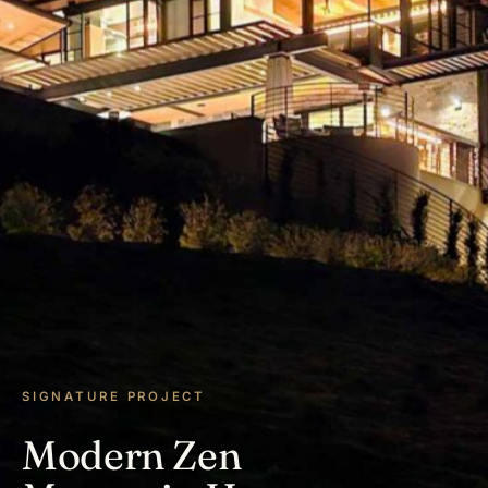
SIGNATURE PROJECT
Modern Zen