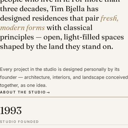
three decades, Tim Bjella has
designed residences that pair
fresh,
modern forms
with classical
principles — open, light-filled spaces
shaped by the land they stand on.
Every project in the studio is designed personally by its
founder — architecture, interiors, and landscape conceived
together, as one idea.
ABOUT THE STUDIO
→
1993
STUDIO FOUNDED