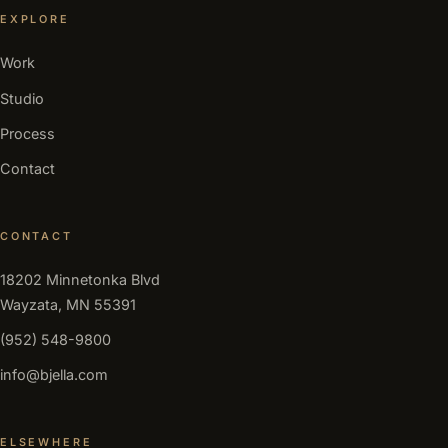
EXPLORE
Work
Studio
Process
Contact
CONTACT
18202 Minnetonka Blvd
Wayzata, MN 55391
(952) 548-9800
info@bjella.com
ELSEWHERE