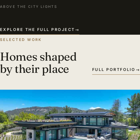
ABOVE THE CITY LIGHTS
EXPLORE THE FULL PROJECT
→
SELECTED WORK
Homes shaped
by their place
FULL PORTFOLIO
→