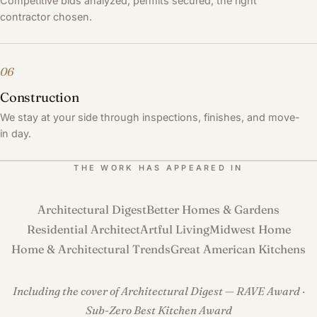
Competitive bids analyzed, permits secured, the right
contractor chosen.
06
Construction
We stay at your side through inspections, finishes, and move-
in day.
THE WORK HAS APPEARED IN
Architectural Digest
Better Homes & Gardens
Residential Architect
Artful Living
Midwest Home
Home & Architectural Trends
Great American Kitchens
Including the cover of Architectural Digest — RAVE Award ·
Sub-Zero Best Kitchen Award