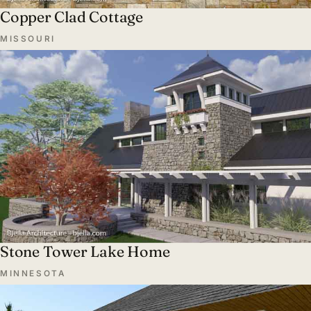
Copper Clad Cottage
MISSOURI
Stone Tower Lake Home
MINNESOTA