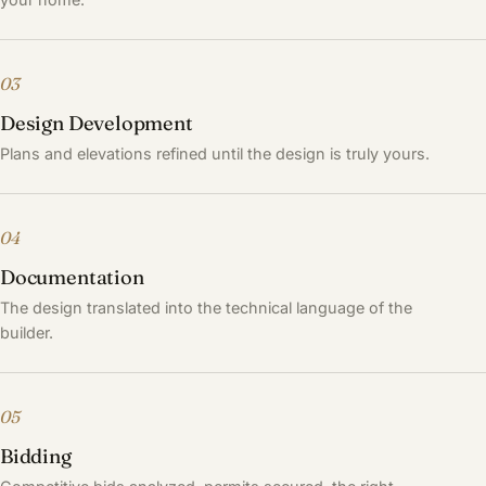
03
Design Development
Plans and elevations refined until the design is truly yours.
04
Documentation
The design translated into the technical language of the
builder.
05
Bidding