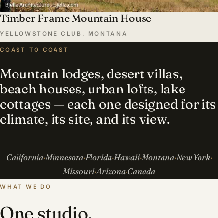
Timber Frame Mountain House
YELLOWSTONE CLUB, MONTANA
COAST TO COAST
Mountain lodges, desert villas,
beach houses, urban lofts, lake
cottages — each one designed for its
climate, its site, and its view.
California
Minnesota
Florida
Hawaii
Montana
New York
Missouri
Arizona
Canada
WHAT WE DO
One studio,