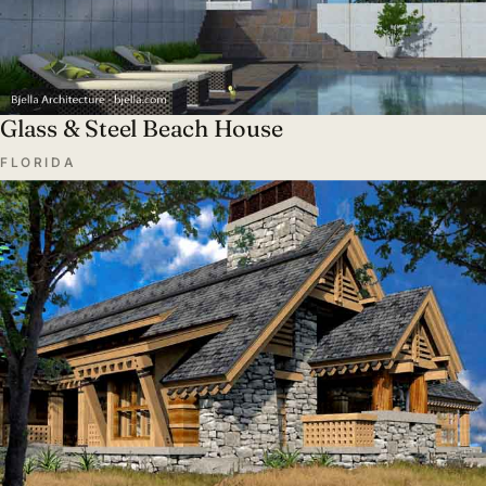
Glass & Steel Beach House
FLORIDA