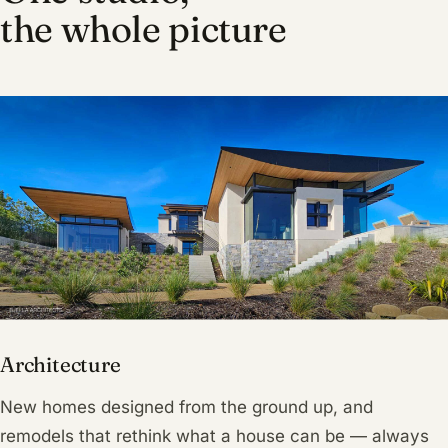
the whole picture
Architecture
New homes designed from the ground up, and
remodels that rethink what a house can be — always