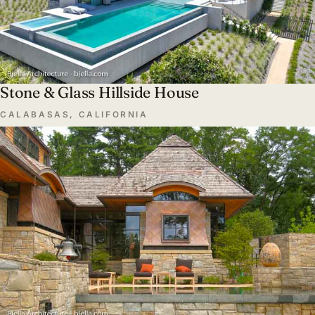
Stone & Glass Hillside House
CALABASAS, CALIFORNIA