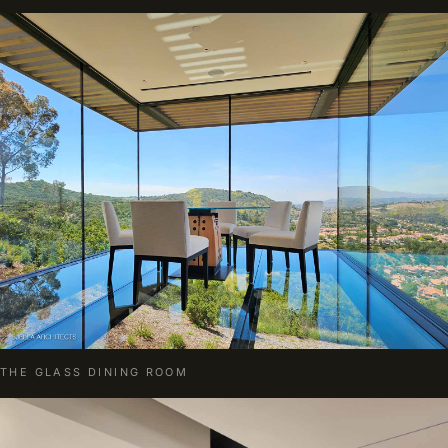
THE GLASS DINING ROOM