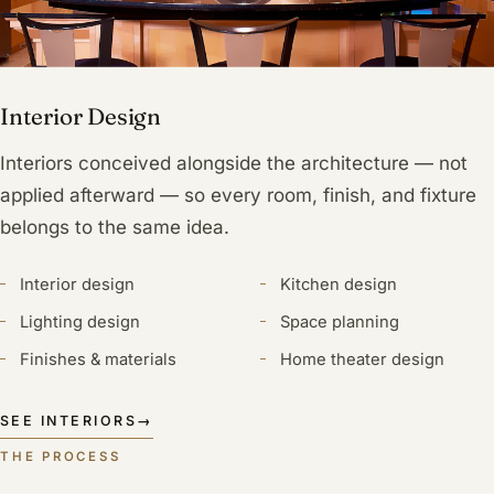
Interior Design
Interiors conceived alongside the architecture — not
applied afterward — so every room, finish, and fixture
belongs to the same idea.
Interior design
Kitchen design
Lighting design
Space planning
Finishes & materials
Home theater design
SEE INTERIORS
→
THE PROCESS