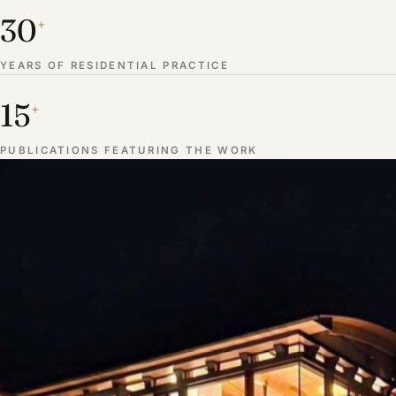
30
+
YEARS OF RESIDENTIAL PRACTICE
15
+
PUBLICATIONS FEATURING THE WORK