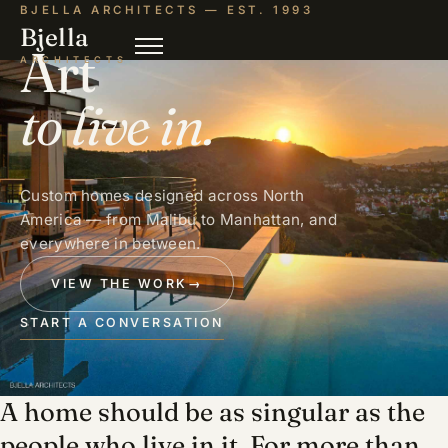
BJELLA ARCHITECTS — EST. 1993
Bjella
Art
ARCHITECTS
to live in.
Custom homes designed across North
America — from Malibu to Manhattan, and
everywhere in between.
VIEW THE WORK
→
START A CONVERSATION
A home should be as singular as the
people who live in it. For more than