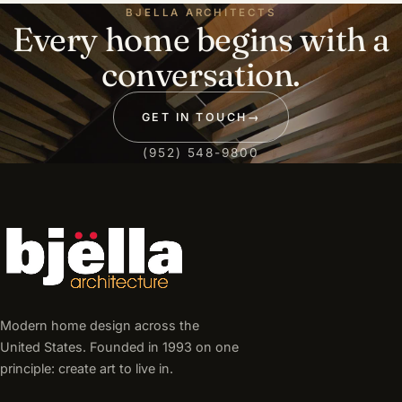
BJELLA ARCHITECTS
Every home begins with a
conversation.
GET IN TOUCH
→
(952) 548-9800
Modern home design across the
United States. Founded in 1993 on one
principle: create art to live in.