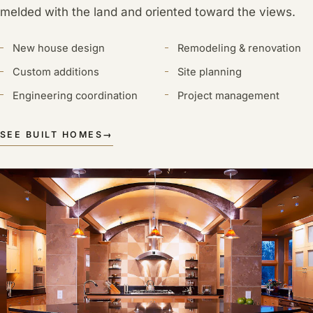
melded with the land and oriented toward the views.
New house design
Remodeling & renovation
Custom additions
Site planning
Engineering coordination
Project management
SEE BUILT HOMES
→