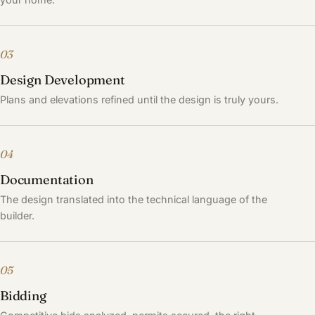
03
Design Development
Plans and elevations refined until the design is truly yours.
04
Documentation
The design translated into the technical language of the
builder.
05
Bidding