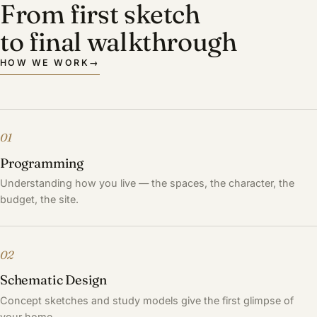
From first sketch
to final walkthrough
HOW WE WORK
→
01
Programming
Understanding how you live — the spaces, the character, the
budget, the site.
02
Schematic Design
Concept sketches and study models give the first glimpse of
your home.