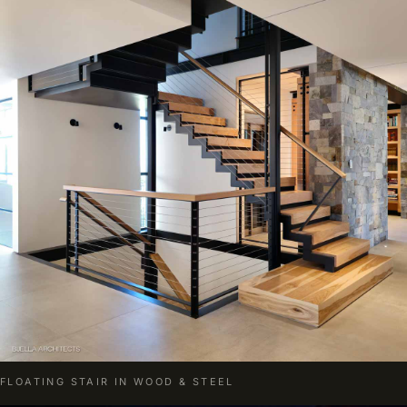
FLOATING STAIR IN WOOD & STEEL