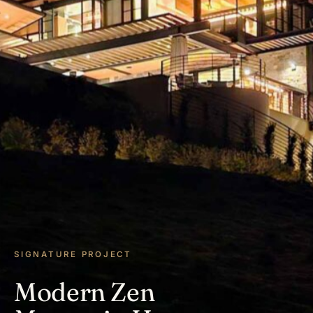
SIGNATURE PROJECT
Modern Zen