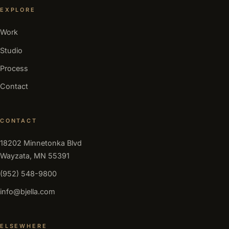
EXPLORE
Work
Studio
Process
Contact
CONTACT
18202 Minnetonka Blvd
Wayzata, MN 55391
(952) 548-9800
info@bjella.com
ELSEWHERE