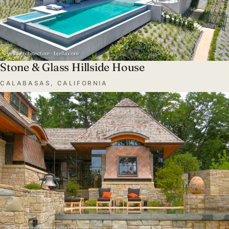
Stone & Glass Hillside House
CALABASAS, CALIFORNIA