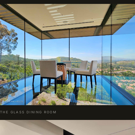
THE GLASS DINING ROOM