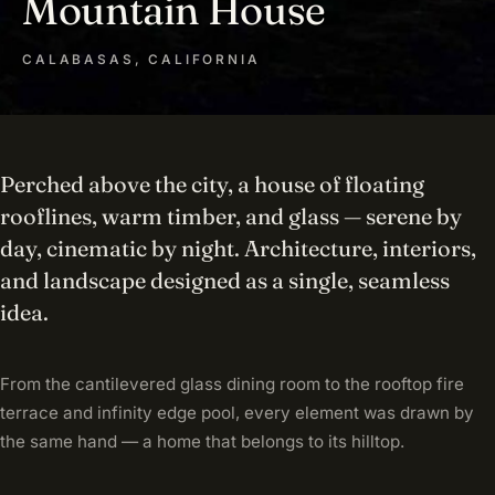
Mountain House
CALABASAS, CALIFORNIA
Perched above the city, a house of floating
rooflines, warm timber, and glass — serene by
day, cinematic by night. Architecture, interiors,
and landscape designed as a single, seamless
idea.
From the cantilevered glass dining room to the rooftop fire
terrace and infinity edge pool, every element was drawn by
the same hand — a home that belongs to its hilltop.