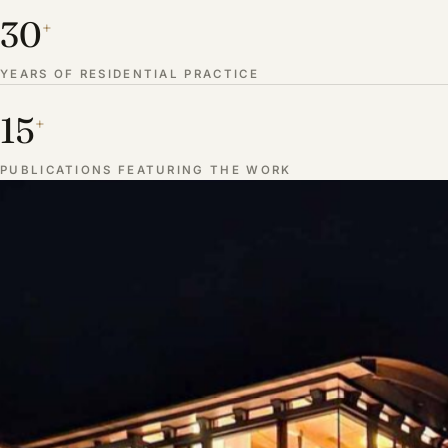
30
+
YEARS OF RESIDENTIAL PRACTICE
15
+
PUBLICATIONS FEATURING THE WORK