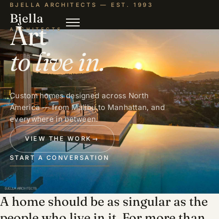
BJELLA ARCHITECTS — EST. 1993
Bjella
Art
ARCHITECTS
to live in.
Custom homes designed across North
America — from Malibu to Manhattan, and
everywhere in between.
VIEW THE WORK
→
START A CONVERSATION
A home should be as singular as the
people who live in it. For more than