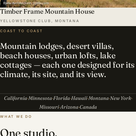
Timber Frame Mountain House
YELLOWSTONE CLUB, MONTANA
COAST TO COAST
Mountain lodges, desert villas,
beach houses, urban lofts, lake
cottages — each one designed for its
climate, its site, and its view.
California
Minnesota
Florida
Hawaii
Montana
New York
Missouri
Arizona
Canada
WHAT WE DO
One studio,