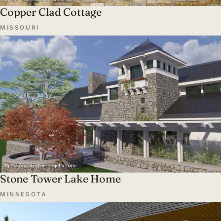
Copper Clad Cottage
MISSOURI
Stone Tower Lake Home
MINNESOTA