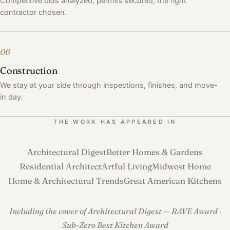
Competitive bids analyzed, permits secured, the right
contractor chosen.
06
Construction
We stay at your side through inspections, finishes, and move-
in day.
THE WORK HAS APPEARED IN
Architectural Digest
Better Homes & Gardens
Residential Architect
Artful Living
Midwest Home
Home & Architectural Trends
Great American Kitchens
Including the cover of Architectural Digest — RAVE Award ·
Sub-Zero Best Kitchen Award