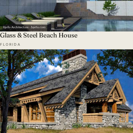
Glass & Steel Beach House
FLORIDA