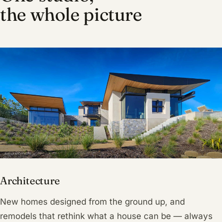
the whole picture
Architecture
New homes designed from the ground up, and
remodels that rethink what a house can be — always