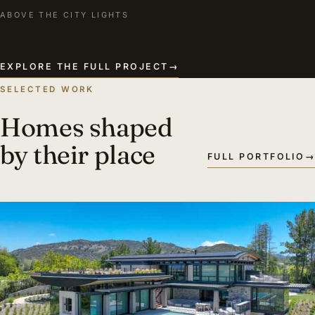
ABOVE THE CITY LIGHTS
EXPLORE THE FULL PROJECT
→
SELECTED WORK
Homes shaped
by their place
FULL PORTFOLIO
→