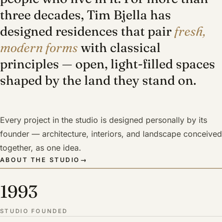
three decades, Tim Bjella has
designed residences that pair
fresh,
modern forms
with classical
principles — open, light-filled spaces
shaped by the land they stand on.
Every project in the studio is designed personally by its
founder — architecture, interiors, and landscape conceived
together, as one idea.
ABOUT THE STUDIO
→
1993
STUDIO FOUNDED