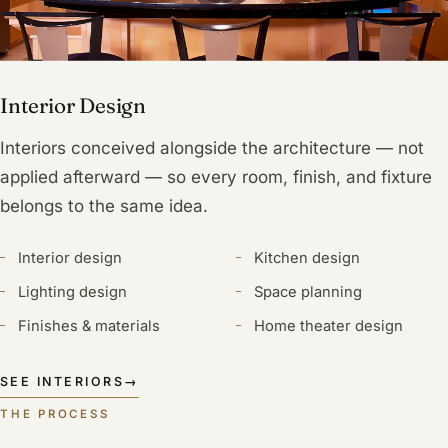
Interior Design
Interiors conceived alongside the architecture — not
applied afterward — so every room, finish, and fixture
belongs to the same idea.
Interior design
Kitchen design
Lighting design
Space planning
Finishes & materials
Home theater design
SEE INTERIORS
→
THE PROCESS