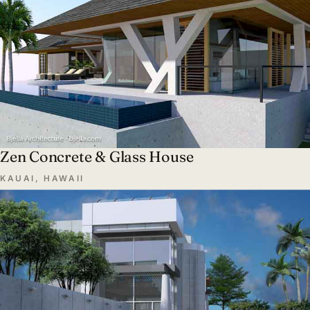
Zen Concrete & Glass House
KAUAI, HAWAII