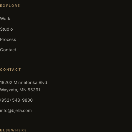
EXPLORE
Work
Studio
Process
Contact
CONTACT
18202 Minnetonka Blvd
Wayzata, MN 55391
(952) 548-9800
info@bjella.com
ELSEWHERE