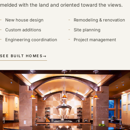
melded with the land and oriented toward the views.
New house design
Remodeling & renovation
Custom additions
Site planning
Engineering coordination
Project management
SEE BUILT HOMES
→