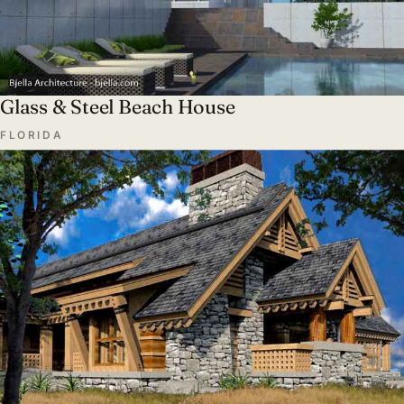
Glass & Steel Beach House
FLORIDA