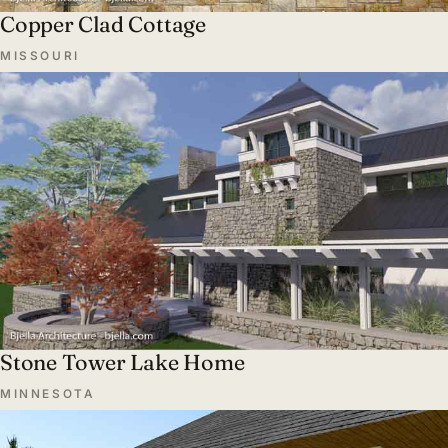
Copper Clad Cottage
MISSOURI
Stone Tower Lake Home
MINNESOTA