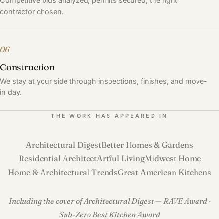
Competitive bids analyzed, permits secured, the right
contractor chosen.
06
Construction
We stay at your side through inspections, finishes, and move-
in day.
THE WORK HAS APPEARED IN
Architectural Digest
Better Homes & Gardens
Residential Architect
Artful Living
Midwest Home
Home & Architectural Trends
Great American Kitchens
Including the cover of Architectural Digest — RAVE Award ·
Sub-Zero Best Kitchen Award