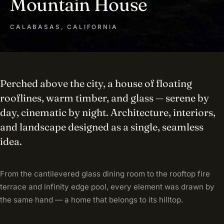
Mountain House
CALABASAS, CALIFORNIA
Perched above the city, a house of floating
rooflines, warm timber, and glass — serene by
day, cinematic by night. Architecture, interiors,
and landscape designed as a single, seamless
idea.
From the cantilevered glass dining room to the rooftop fire
terrace and infinity edge pool, every element was drawn by
the same hand — a home that belongs to its hilltop.