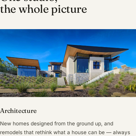
the whole picture
Architecture
New homes designed from the ground up, and
remodels that rethink what a house can be — always