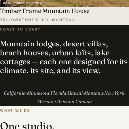
Timber Frame Mountain House
YELLOWSTONE CLUB, MONTANA
COAST TO COAST
Mountain lodges, desert villas,
beach houses, urban lofts, lake
cottages — each one designed for its
climate, its site, and its view.
California
Minnesota
Florida
Hawaii
Montana
New York
Missouri
Arizona
Canada
WHAT WE DO
One studio,