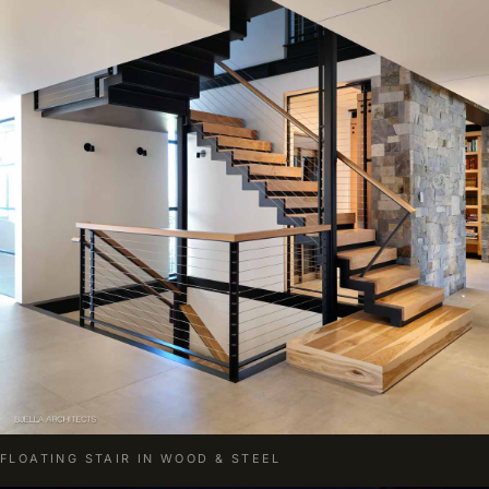
FLOATING STAIR IN WOOD & STEEL