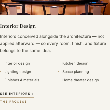
Interior Design
Interiors conceived alongside the architecture — not
applied afterward — so every room, finish, and fixture
belongs to the same idea.
Interior design
Kitchen design
Lighting design
Space planning
Finishes & materials
Home theater design
SEE INTERIORS
→
THE PROCESS