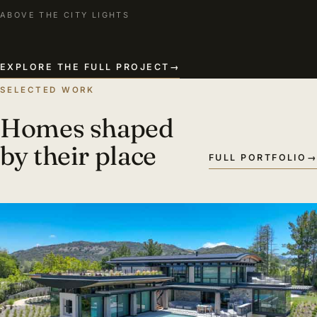
ABOVE THE CITY LIGHTS
EXPLORE THE FULL PROJECT
→
SELECTED WORK
Homes shaped
by their place
FULL PORTFOLIO
→