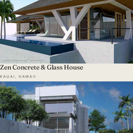
Zen Concrete & Glass House
KAUAI, HAWAII