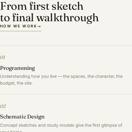
From first sketch
to final walkthrough
HOW WE WORK
→
01
Programming
Understanding how you live — the spaces, the character, the
budget, the site.
02
Schematic Design
Concept sketches and study models give the first glimpse of
your home.