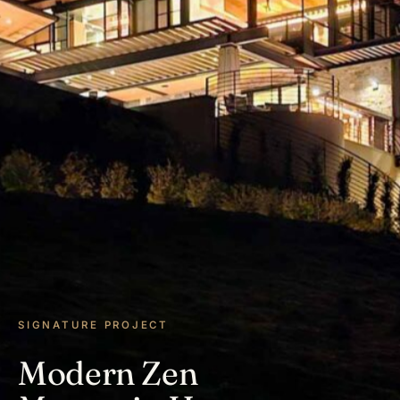
SIGNATURE PROJECT
Modern Zen