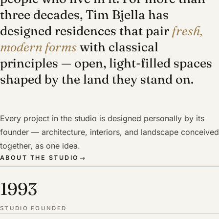
three decades, Tim Bjella has
designed residences that pair
fresh,
modern forms
with classical
principles — open, light-filled spaces
shaped by the land they stand on.
Every project in the studio is designed personally by its
founder — architecture, interiors, and landscape conceived
together, as one idea.
ABOUT THE STUDIO
→
1993
STUDIO FOUNDED