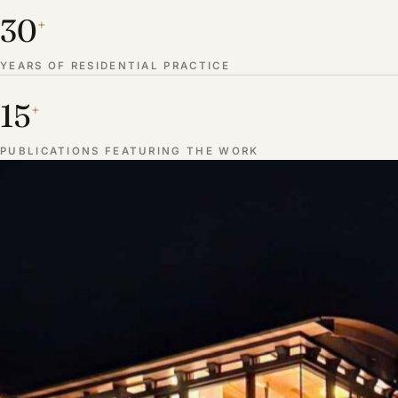
30
+
YEARS OF RESIDENTIAL PRACTICE
15
+
PUBLICATIONS FEATURING THE WORK