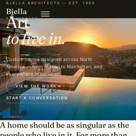
BJELLA ARCHITECTS — EST. 1993
Bjella
Art
ARCHITECTS
to live in.
Custom homes designed across North
America — from Malibu to Manhattan, and
everywhere in between.
VIEW THE WORK
→
START A CONVERSATION
A home should be as singular as the
people who live in it. For more than