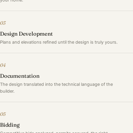
03
Design Development
Plans and elevations refined until the design is truly yours.
04
Documentation
The design translated into the technical language of the
builder.
05
Bidding