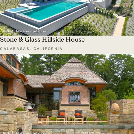
Stone & Glass Hillside House
CALABASAS, CALIFORNIA