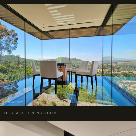
THE GLASS DINING ROOM