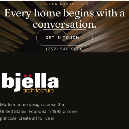
BJELLA ARCHITECTS
Every home begins with a
conversation.
GET IN TOUCH
→
(952) 548-9800
Modern home design across the
United States. Founded in 1993 on one
principle: create art to live in.