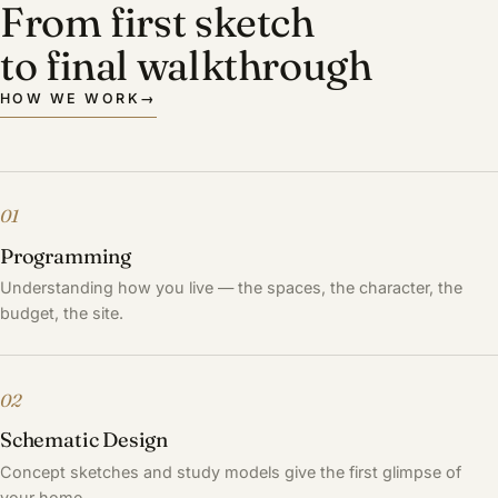
From first sketch
to final walkthrough
HOW WE WORK
→
01
Programming
Understanding how you live — the spaces, the character, the
budget, the site.
02
Schematic Design
Concept sketches and study models give the first glimpse of
your home.