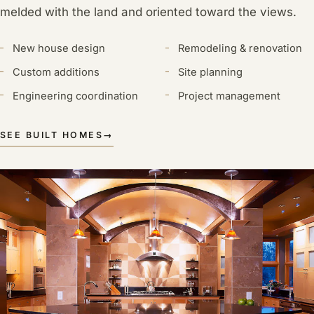
melded with the land and oriented toward the views.
New house design
Remodeling & renovation
Custom additions
Site planning
Engineering coordination
Project management
SEE BUILT HOMES
→