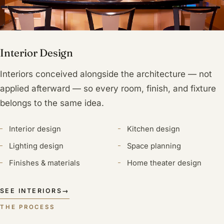
Interior Design
Interiors conceived alongside the architecture — not
applied afterward — so every room, finish, and fixture
belongs to the same idea.
Interior design
Kitchen design
Lighting design
Space planning
Finishes & materials
Home theater design
SEE INTERIORS
→
THE PROCESS