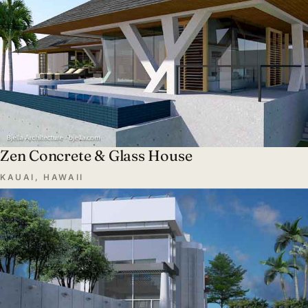
Zen Concrete & Glass House
KAUAI, HAWAII