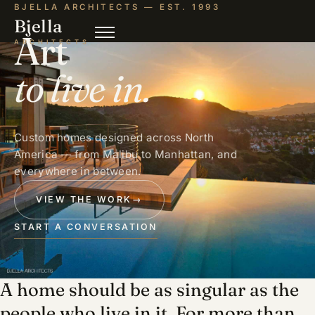
BJELLA ARCHITECTS — EST. 1993
Bjella
Art
ARCHITECTS
to live in.
Custom homes designed across North
America — from Malibu to Manhattan, and
everywhere in between.
VIEW THE WORK
→
START A CONVERSATION
A home should be as singular as the
people who live in it. For more than