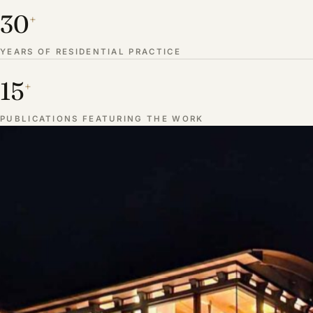
30
+
YEARS OF RESIDENTIAL PRACTICE
15
+
PUBLICATIONS FEATURING THE WORK