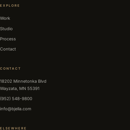
EXPLORE
Work
Studio
Process
Contact
CONTACT
18202 Minnetonka Blvd
Wayzata, MN 55391
(952) 548-9800
info@bjella.com
ELSEWHERE