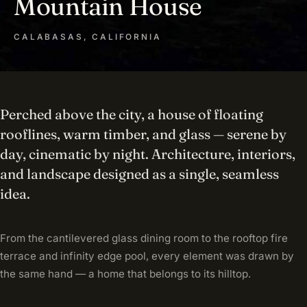
Mountain House
CALABASAS, CALIFORNIA
Perched above the city, a house of floating
rooflines, warm timber, and glass — serene by
day, cinematic by night. Architecture, interiors,
and landscape designed as a single, seamless
idea.
From the cantilevered glass dining room to the rooftop fire
terrace and infinity edge pool, every element was drawn by
the same hand — a home that belongs to its hilltop.