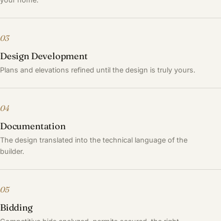
03
Design Development
Plans and elevations refined until the design is truly yours.
04
Documentation
The design translated into the technical language of the
builder.
05
Bidding