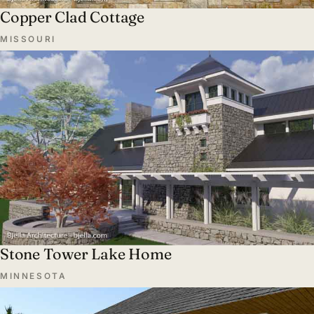
Copper Clad Cottage
MISSOURI
Stone Tower Lake Home
MINNESOTA