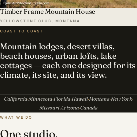
Timber Frame Mountain House
YELLOWSTONE CLUB, MONTANA
COAST TO COAST
Mountain lodges, desert villas,
beach houses, urban lofts, lake
cottages — each one designed for its
climate, its site, and its view.
California
Minnesota
Florida
Hawaii
Montana
New York
Missouri
Arizona
Canada
WHAT WE DO
One studio,