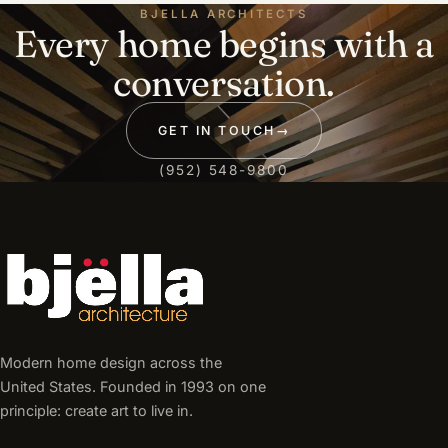
BJELLA ARCHITECTS
Every home begins with a
conversation.
GET IN TOUCH
→
(952) 548-9800
Modern home design across the
United States. Founded in 1993 on one
principle: create art to live in.