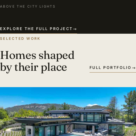
ABOVE THE CITY LIGHTS
EXPLORE THE FULL PROJECT
→
SELECTED WORK
Homes shaped
by their place
FULL PORTFOLIO
→