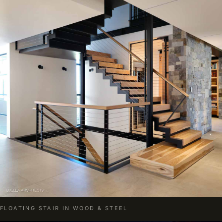
FLOATING STAIR IN WOOD & STEEL