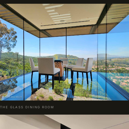
THE GLASS DINING ROOM