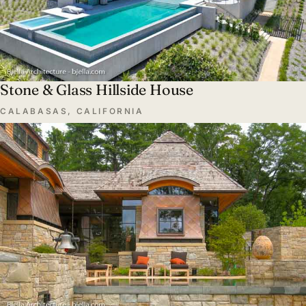
Stone & Glass Hillside House
CALABASAS, CALIFORNIA