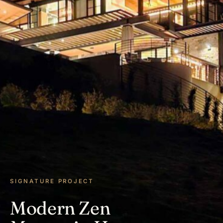
SIGNATURE PROJECT
Modern Zen