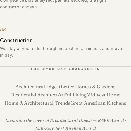
Competitive bids analyzed, permits secured, the right
contractor chosen.
06
Construction
We stay at your side through inspections, finishes, and move-
in day.
THE WORK HAS APPEARED IN
Architectural Digest
Better Homes & Gardens
Residential Architect
Artful Living
Midwest Home
Home & Architectural Trends
Great American Kitchens
Including the cover of Architectural Digest — RAVE Award ·
Sub-Zero Best Kitchen Award