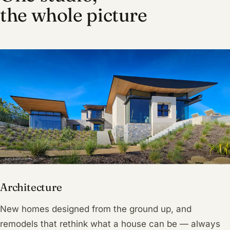
the whole picture
Architecture
New homes designed from the ground up, and
remodels that rethink what a house can be — always