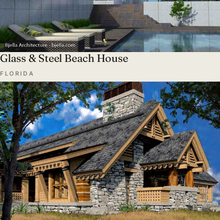
Glass & Steel Beach House
FLORIDA