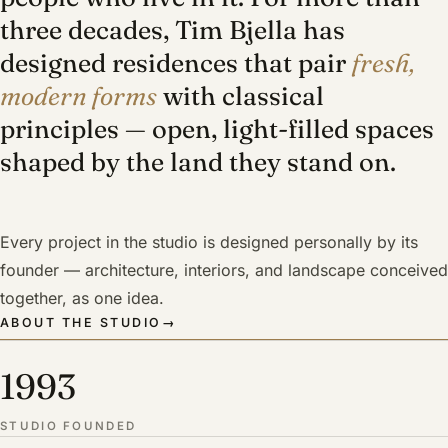
three decades, Tim Bjella has
designed residences that pair
fresh,
modern forms
with classical
principles — open, light-filled spaces
shaped by the land they stand on.
Every project in the studio is designed personally by its
founder — architecture, interiors, and landscape conceived
together, as one idea.
ABOUT THE STUDIO
→
1993
STUDIO FOUNDED