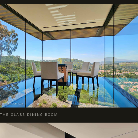
THE GLASS DINING ROOM