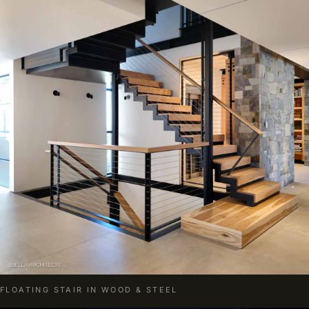
FLOATING STAIR IN WOOD & STEEL