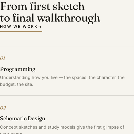
From first sketch
to final walkthrough
HOW WE WORK
→
01
Programming
Understanding how you live — the spaces, the character, the
budget, the site.
02
Schematic Design
Concept sketches and study models give the first glimpse of
your home.