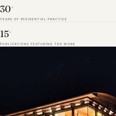
30
+
YEARS OF RESIDENTIAL PRACTICE
15
+
PUBLICATIONS FEATURING THE WORK