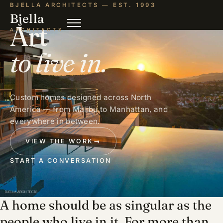
BJELLA ARCHITECTS — EST. 1993
Bjella
Art
ARCHITECTS
to live in.
Custom homes designed across North
America — from Malibu to Manhattan, and
everywhere in between.
VIEW THE WORK
→
START A CONVERSATION
A home should be as singular as the
people who live in it. For more than