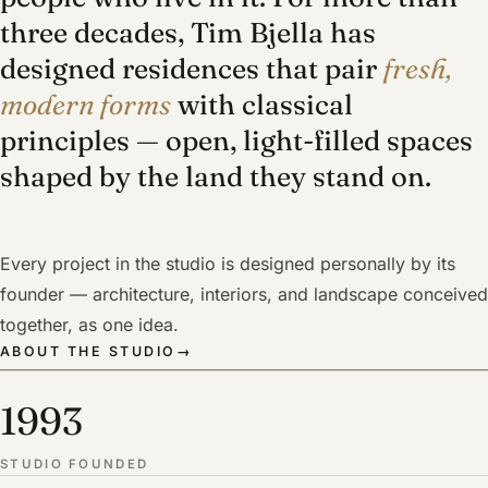
three decades, Tim Bjella has
designed residences that pair
fresh,
modern forms
with classical
principles — open, light-filled spaces
shaped by the land they stand on.
Every project in the studio is designed personally by its
founder — architecture, interiors, and landscape conceived
together, as one idea.
ABOUT THE STUDIO
→
1993
STUDIO FOUNDED