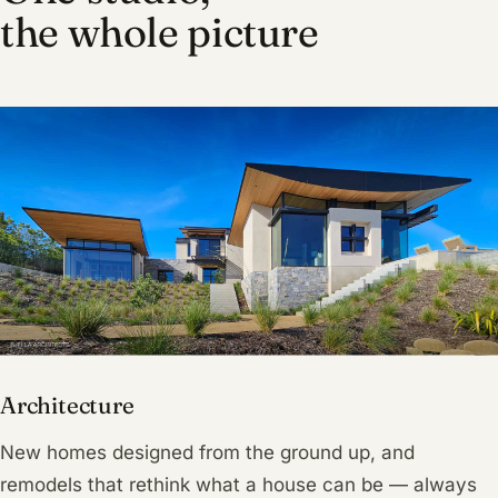
the whole picture
Architecture
New homes designed from the ground up, and
remodels that rethink what a house can be — always