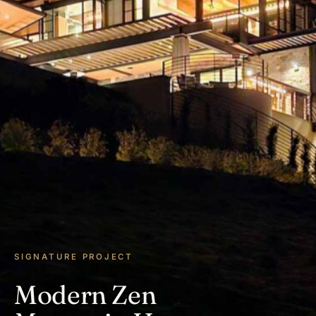
SIGNATURE PROJECT
Modern Zen