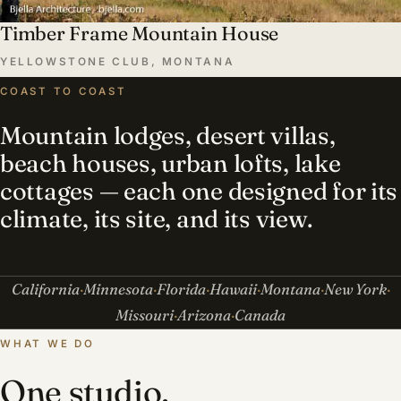
Timber Frame Mountain House
YELLOWSTONE CLUB, MONTANA
COAST TO COAST
Mountain lodges, desert villas,
beach houses, urban lofts, lake
cottages — each one designed for its
climate, its site, and its view.
California
Minnesota
Florida
Hawaii
Montana
New York
Missouri
Arizona
Canada
WHAT WE DO
One studio,