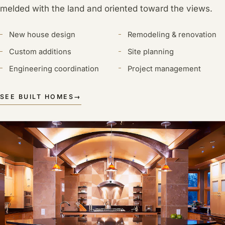
melded with the land and oriented toward the views.
New house design
Remodeling & renovation
Custom additions
Site planning
Engineering coordination
Project management
SEE BUILT HOMES
→