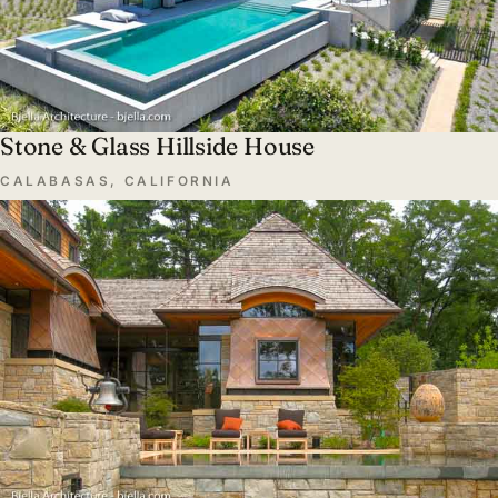
Stone & Glass Hillside House
CALABASAS, CALIFORNIA