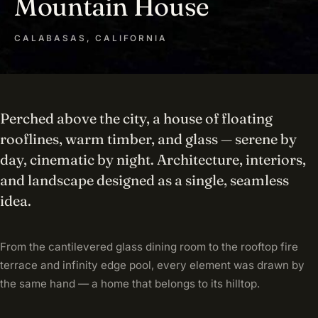
Mountain House
CALABASAS, CALIFORNIA
Perched above the city, a house of floating
rooflines, warm timber, and glass — serene by
day, cinematic by night. Architecture, interiors,
and landscape designed as a single, seamless
idea.
From the cantilevered glass dining room to the rooftop fire
terrace and infinity edge pool, every element was drawn by
the same hand — a home that belongs to its hilltop.