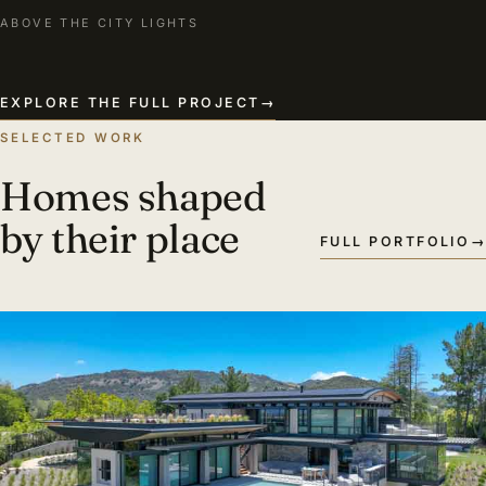
ABOVE THE CITY LIGHTS
EXPLORE THE FULL PROJECT
→
SELECTED WORK
Homes shaped
by their place
FULL PORTFOLIO
→