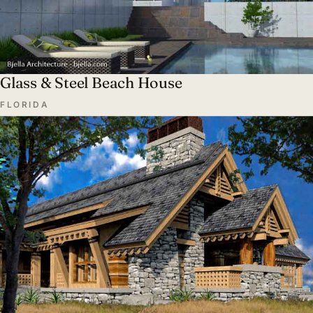
Glass & Steel Beach House
FLORIDA