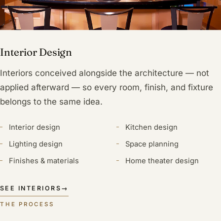
Interior Design
Interiors conceived alongside the architecture — not
applied afterward — so every room, finish, and fixture
belongs to the same idea.
Interior design
Kitchen design
Lighting design
Space planning
Finishes & materials
Home theater design
SEE INTERIORS
→
THE PROCESS