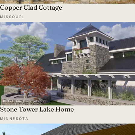
Copper Clad Cottage
MISSOURI
Stone Tower Lake Home
MINNESOTA