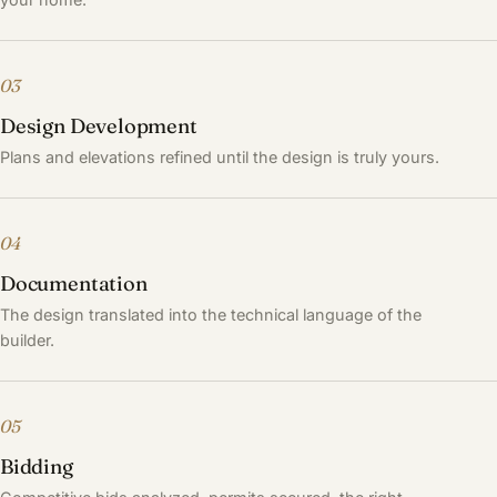
03
Design Development
Plans and elevations refined until the design is truly yours.
04
Documentation
The design translated into the technical language of the
builder.
05
Bidding