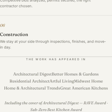
Competitive bids analyzed, permits secured, the right
contractor chosen.
06
Construction
We stay at your side through inspections, finishes, and move-
in day.
THE WORK HAS APPEARED IN
Architectural Digest
Better Homes & Gardens
Residential Architect
Artful Living
Midwest Home
Home & Architectural Trends
Great American Kitchens
Including the cover of Architectural Digest — RAVE Award ·
Sub-Zero Best Kitchen Award