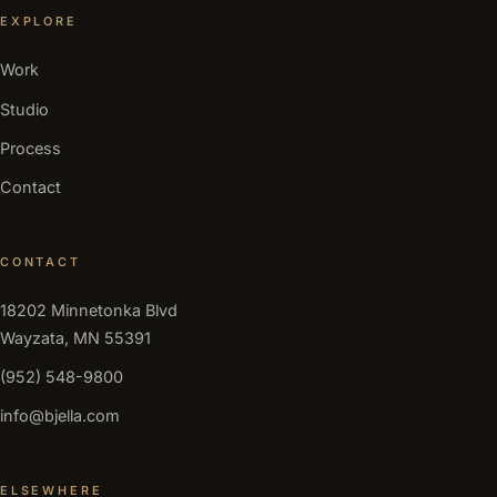
EXPLORE
Work
Studio
Process
Contact
CONTACT
18202 Minnetonka Blvd
Wayzata, MN 55391
(952) 548-9800
info@bjella.com
ELSEWHERE