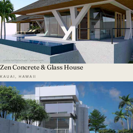
Zen Concrete & Glass House
KAUAI, HAWAII