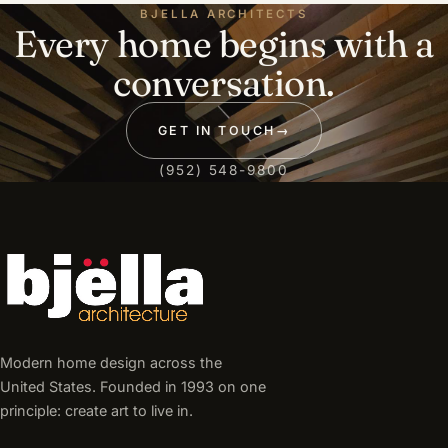
BJELLA ARCHITECTS
Every home begins with a
conversation.
GET IN TOUCH
→
(952) 548-9800
Modern home design across the
United States. Founded in 1993 on one
principle: create art to live in.